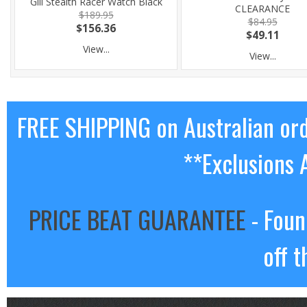
Gill Stealth Racer Watch Black
CLEARANCE
$189.95
$84.95
$156.36
$49.11
View...
View...
FREE SHIPPING on Australian or
**Exclusions 
PRICE BEAT GUARANTEE
- Foun
off t