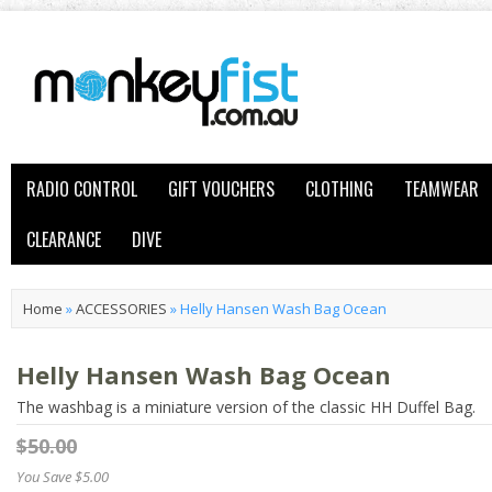
RADIO CONTROL
GIFT VOUCHERS
CLOTHING
TEAMWEAR
CLEARANCE
DIVE
Home
»
ACCESSORIES
»
Helly Hansen Wash Bag Ocean
Helly Hansen Wash Bag Ocean
The washbag is a miniature version of the classic HH Duffel Bag.
$50.00
You Save $5.00