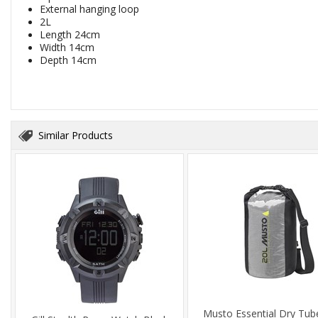
External hanging loop
2L
Length 24cm
Width 14cm
Depth 14cm
Similar Products
Musto Essential Dry Tub