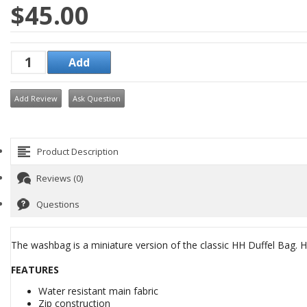
$45.00
Add Review
Ask Question
Product Description
Reviews (0)
Questions
The washbag is a miniature version of the classic HH Duffel Bag. HH
FEATURES
Water resistant main fabric
Zip construction