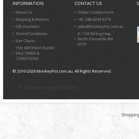
INFORMATION
CONTACT US
S
About Us
Online Contact Form
Shipping & Returns
+61 (08) 6244 3370
Gift Vouchers
sales@monkeyfist.com.au
Terms/Conditions
6 / 136 Stirling Hwy,
North Fremantle WA
Size Charts
6159
15th BIRTHDAY FLASH
SALE TERMS &
CONDITIONS
© 2010-2026 MonkeyFist.com.au. All Rights Reserved.
>
sales@monkeyfist.com.au
Shopping