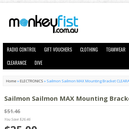
RADIO CONTROL
GIFT VOUCHERS
CLOTHING
TEAMWEAR
CLEARANCE
DIVE
Home
»
ELECTRONICS
»
Sailmon Sailmon MAX Mounting Bracket CLEAR
Sailmon Sailmon MAX Mounting Brac
$51.46
You Save $26.46