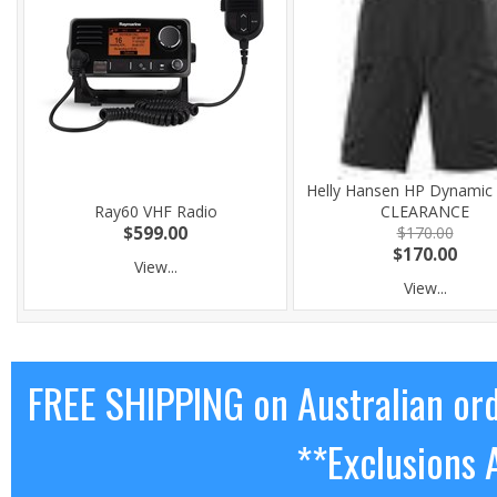
Helly Hansen HP Dynamic 
Ray60 VHF Radio
CLEARANCE
$599.00
$170.00
$170.00
View...
View...
FREE SHIPPING on Australian or
**Exclusions 