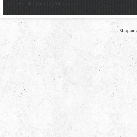
sales@monkeyfist.com.au
Shopping