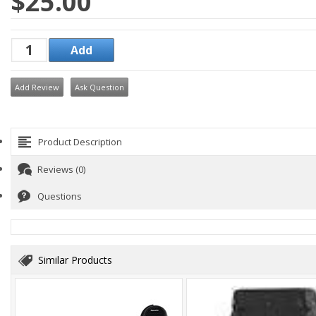
$25.00
Add Review
Ask Question
Product Description
Reviews (0)
Questions
Similar Products