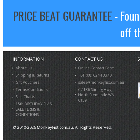
PRICE BEAT GUARANTEE
- Foun
off t
INFORMATION
CONTACT US
S
About Us
Online Contact Form
Shipping & Returns
+61 (08) 6244 3370
Gift Vouchers
sales@monkeyfist.com.au
Terms/Conditions
6 / 136 Stirling Hwy,
North Fremantle WA
Size Charts
6159
15th BIRTHDAY FLASH
SALE TERMS &
CONDITIONS
© 2010-2026 MonkeyFist.com.au. All Rights Reserved.
>