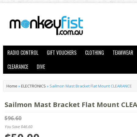
RADIO CONTROL
GIFT VOUCHERS
CLOTHING
TEAMWEAR
CLEARANCE
DIVE
Home
»
ELECTRONICS
»
Sailmon Mast Bracket Flat Mount CLEARANCE
Sailmon Mast Bracket Flat Mount CL
$96.60
You Save $46.60