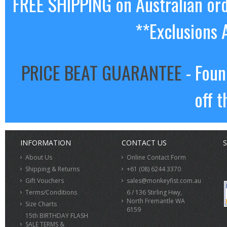
FREE SHIPPING on Australian or
**Exclusions 
PRICE BEAT GUARANTEE
- Foun
off t
INFORMATION
CONTACT US
S
About Us
Online Contact Form
Shipping & Returns
+61 (08) 6244 3370
Gift Vouchers
sales@monkeyfist.com.au
Terms/Conditions
6 / 136 Stirling Hwy,
North Fremantle WA
Size Charts
6159
15th BIRTHDAY FLASH
SALE TERMS &