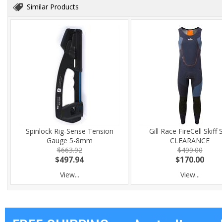
Similar Products
Spinlock Rig-Sense Tension
Gill Race FireCell Skiff 
Gauge 5-8mm
CLEARANCE
$663.92
$499.00
$497.94
$170.00
View...
View...