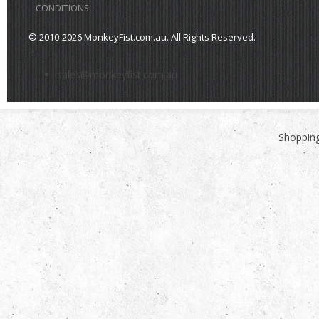
CONDITIONS
© 2010-2026 MonkeyFist.com.au. All Rights Reserved.
>
sales@monkeyfist.com.au
Shopping