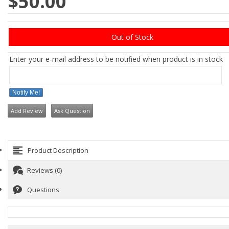
$50.00
Out of Stock
Enter your e-mail address to be notified when product is in stock
Notify Me!
Add Review
Ask Question
Product Description
Reviews (0)
Questions