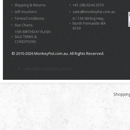
Shipping & Returns
+61 (08) 6244 3370
Gift Vouchers
sales@monkeyfist.com.au
Terms/Conditions
6 / 136 Stirling Hwy,
North Fremantle WA
Size Charts
6159
15th BIRTHDAY FLASH
SALE TERMS &
CONDITIONS
© 2010-2026 MonkeyFist.com.au. All Rights Reserved.
>
sales@monkeyfist.com.au
Shopping