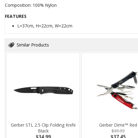
Composition: 100% Nylon
FEATURES
L=37cm, H=22cm, W=22cm
Similar Products
Gerber STL 2.5 Clip Folding Knife
Gerber Dime™ Red
Black
$39.99
$34.99
$37.45