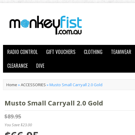
RADIO CONTROL
GIFT VOUCHERS
CLOTHING
TEAMWEAR
CLEARANCE
DIVE
Home
»
ACCESSORIES
»
Musto Small Carryall 2.0 Gold
Musto Small Carryall 2.0 Gold
$89.95
You Save $23.00