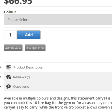
$66.95
Colour
Add Review
Ask Question
Product Description
Reviews (0)
Questions
Available in multiple colours and designs, this statement carryall is 
you can pack this 18 litre bag for the gym or for a casual day on
carryall easy to carry, while the front velcro pocket allows conven