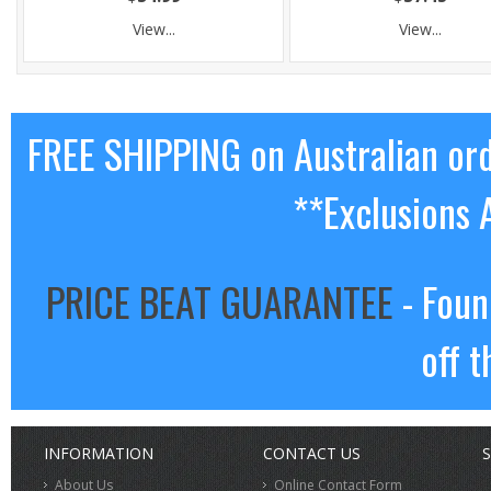
View...
View...
FREE SHIPPING on Australian or
**Exclusions 
PRICE BEAT GUARANTEE
- Foun
off t
INFORMATION
CONTACT US
S
About Us
Online Contact Form