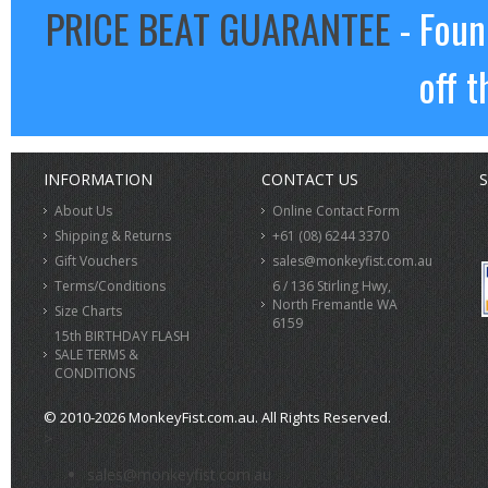
PRICE BEAT GUARANTEE
- Foun
off t
INFORMATION
CONTACT US
S
About Us
Online Contact Form
Shipping & Returns
+61 (08) 6244 3370
Gift Vouchers
sales@monkeyfist.com.au
Terms/Conditions
6 / 136 Stirling Hwy,
North Fremantle WA
Size Charts
6159
15th BIRTHDAY FLASH
SALE TERMS &
CONDITIONS
© 2010-2026 MonkeyFist.com.au. All Rights Reserved.
>
sales@monkeyfist.com.au