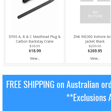
DF65 A, B & C Masthead Plug &
Zhik INS300 Inshore Ac
Carbon Backstay Crane
Jacket Black
$18.99
$299.95
$18.99
$269.95
View...
View...
FREE SHIPPING on Australian or
**Exclusions 