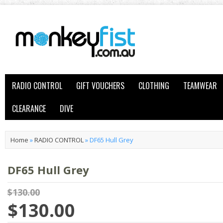
RADIO CONTROL
GIFT VOUCHERS
CLOTHING
TEAMWEAR
CLEARANCE
DIVE
Home
»
RADIO CONTROL
»
DF65 Hull Grey
DF65 Hull Grey
$130.00
$130.00