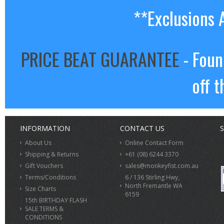
**Exclusions 
PRICE BEAT GUARANTEE
- Foun
off t
INFORMATION
CONTACT US
S
About Us
Online Contact Form
Shipping & Returns
+61 (08) 6244 3370
Gift Vouchers
sales@monkeyfist.com.au
Terms/Conditions
6 / 136 Stirling Hwy,
North Fremantle WA
Size Charts
6159
15th BIRTHDAY FLASH
SALE TERMS &
CONDITIONS