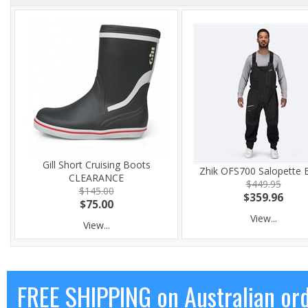
Gill Short Cruising Boots
Zhik OFS700 Salopette 
CLEARANCE
$449.95
$145.00
$359.96
$75.00
View...
View...
FREE SHIPPING on Australian or