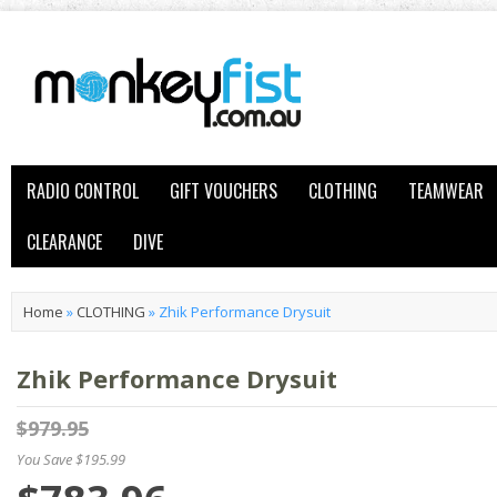
RADIO CONTROL
GIFT VOUCHERS
CLOTHING
TEAMWEAR
CLEARANCE
DIVE
Home
»
CLOTHING
»
Zhik Performance Drysuit
Zhik Performance Drysuit
$979.95
You Save $195.99