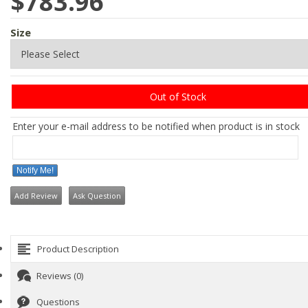
$783.96
Size
Out of Stock
Enter your e-mail address to be notified when product is in stock
Notify Me!
Add Review
Ask Question
Product Description
Reviews (0)
Questions