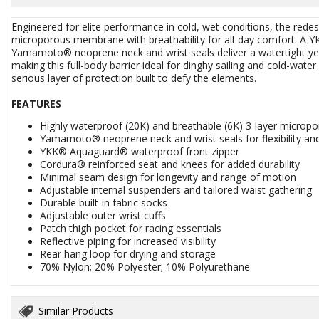
Engineered for elite performance in cold, wet conditions, the red
microporous membrane with breathability for all-day comfort. A 
Yamamoto® neoprene neck and wrist seals deliver a watertight yet f
making this full-body barrier ideal for dinghy sailing and cold-wate
serious layer of protection built to defy the elements.
FEATURES
Highly waterproof (20K) and breathable (6K) 3-layer micropo
Yamamoto® neoprene neck and wrist seals for flexibility an
YKK® Aquaguard® waterproof front zipper
Cordura® reinforced seat and knees for added durability
Minimal seam design for longevity and range of motion
Adjustable internal suspenders and tailored waist gathering
Durable built-in fabric socks
Adjustable outer wrist cuffs
Patch thigh pocket for racing essentials
Reflective piping for increased visibility
Rear hang loop for drying and storage
70% Nylon; 20% Polyester; 10% Polyurethane
Similar Products