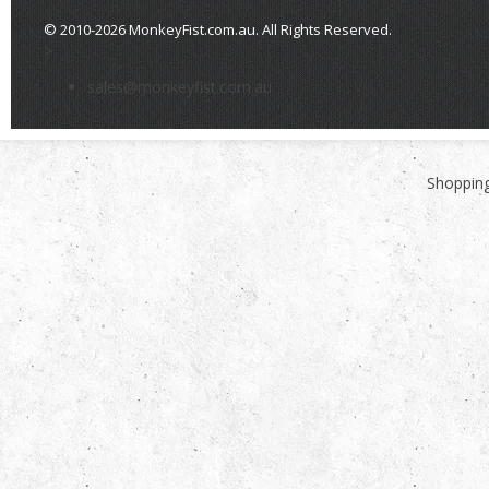
© 2010-2026 MonkeyFist.com.au. All Rights Reserved.
>
sales@monkeyfist.com.au
Shopping