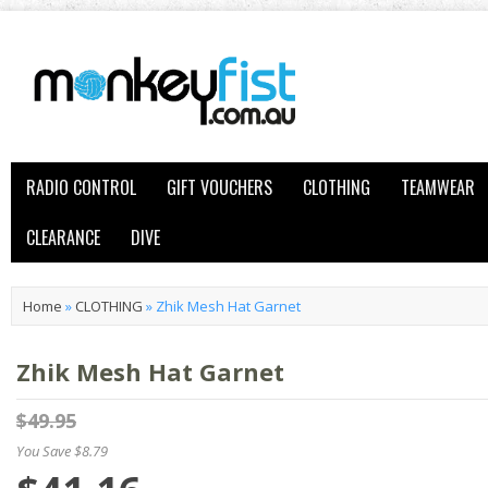
RADIO CONTROL
GIFT VOUCHERS
CLOTHING
TEAMWEAR
CLEARANCE
DIVE
Home
»
CLOTHING
»
Zhik Mesh Hat Garnet
Zhik Mesh Hat Garnet
$49.95
You Save $8.79