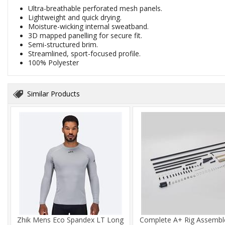
Ultra-breathable perforated mesh panels.
Lightweight and quick drying.
Moisture-wicking internal sweatband.
3D mapped panelling for secure fit.
Semi-structured brim.
Streamlined, sport-focused profile.
100% Polyester
Similar Products
Zhik Mens Eco Spandex LT Long
Complete A+ Rig Assembl