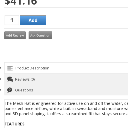
$41.16
Add Review
Ask Question
Product Description
Reviews (0)
Questions
The Mesh Hat is engineered for active use on and off the water, de
panels enhance airflow, while a built-in sweatband and moisture-wic
and 3D panel shaping, it offers a streamlined fit that stays secur
FEATURES