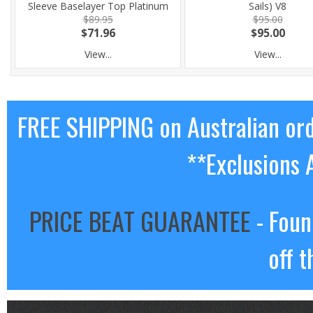
Sleeve Baselayer Top Platinum
Sails) V8
$89.95
$95.00
$71.96
$95.00
View...
View...
FREE SHIPPING on Australian or
**Exclusions 
PRICE BEAT GUARANTEE
- Foun
off t