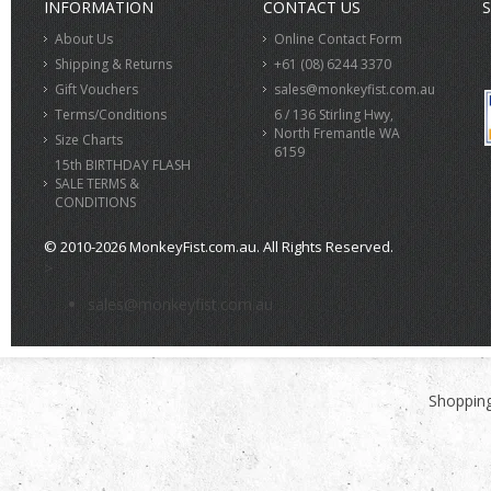
INFORMATION
CONTACT US
S
About Us
Online Contact Form
Shipping & Returns
+61 (08) 6244 3370
Gift Vouchers
sales@monkeyfist.com.au
Terms/Conditions
6 / 136 Stirling Hwy,
North Fremantle WA
Size Charts
6159
15th BIRTHDAY FLASH
SALE TERMS &
CONDITIONS
© 2010-2026 MonkeyFist.com.au. All Rights Reserved.
>
sales@monkeyfist.com.au
Shopping