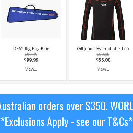
DF65 Rig Bag Blue
Gill Junior Hydrophobe Top
$99.99
$59.00
$99.99
$55.00
View...
View...
ustralian orders over $350. WOR
**Exclusions Apply - see our T&Cs*