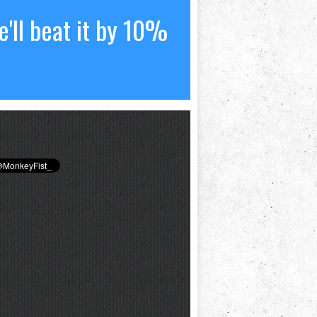
'll beat it by 10%