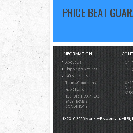
PRICE BEAT GUA
INFORMATION
CONT
About Us
Onli
Shipping & Returns
+61 
Gift Vouchers
sale
Terms/Conditions
6 / 1
Nort
Size Charts
6159
15th BIRTHDAY FLASH
SALE TERMS &
CONDITIONS
© 2010-2026 MonkeyFist.com.au. All Rig
>