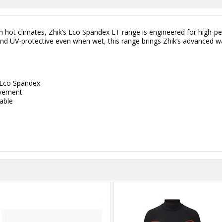
 in hot climates, Zhik’s Eco Spandex LT range is engineered for high-
, and UV-protective even when wet, this range brings Zhik’s advanced 
 Eco Spandex
ovement
hable