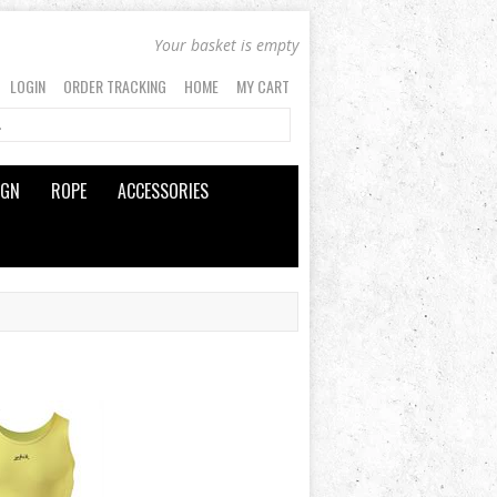
Your basket is empty
LOGIN
ORDER TRACKING
HOME
MY CART
IGN
ROPE
ACCESSORIES