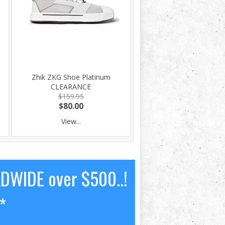
Zhik ZKG Shoe Platinum
CLEARANCE
$159.95
$80.00
View...
LDWIDE over $500..!
*