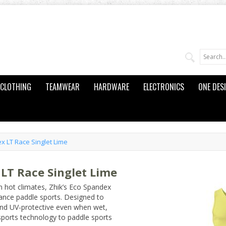
CLOTHING
TEAMWEAR
HARDWARE
ELECTRONICS
ONE DES
 LT Race Singlet Lime
LT Race Singlet Lime
in hot climates, Zhik’s Eco Spandex
ance paddle sports. Designed to
, and UV-protective even when wet,
sports technology to paddle sports