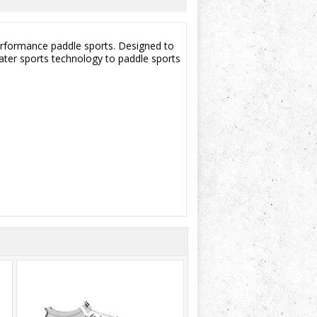
performance paddle sports. Designed to
water sports technology to paddle sports