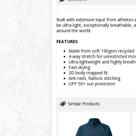
Built with extensive input from athletes
be ultra-light, exceptionally breathable
around the world.
FEATURES
Made from soft 190gsm recycled
4-way stretch for unrestricted m
Ultra-lightweight and highly breat
Fast drying
3D body mapped fit
Anti rash, flatlock stitching
UPF 50+ sun protection
Similar Products