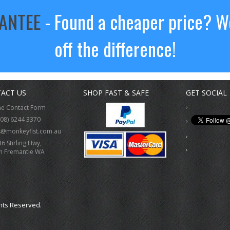
RANTEE
- Found a cheaper price? We
off the difference!
ACT US
SHOP FAST & SAFE
GET SOCIAL
ne Contact Form
(08) 6244 3370
s@monkeyfist.com.au
36 Stirling Hwy,
h Fremantle WA
hts Reserved.