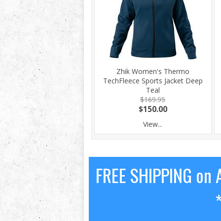
Zhik Women's Thermo
TechFleece Sports Jacket Deep
Teal
$169.95
$150.00
View...
FREE SHIPPING on A