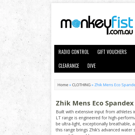
RADIO CONTROL
GIFT VOUCHERS
CLEARANCE
DIVE
Home
»
CLOTHING
»
Zhik Mens Eco Spandex
Zhik Mens Eco Spandex 
Built with extensive input from athletes 
LT range is engineered for high-perform
be ultra-light, exceptionally breathable
this range brings Zhik’s advanced water 