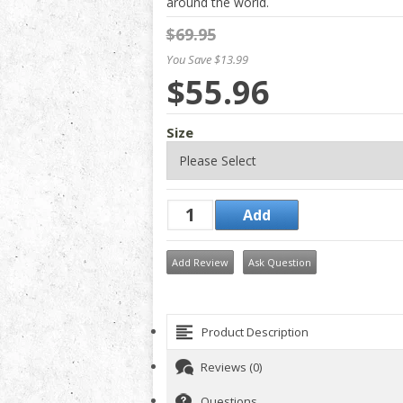
around the world.
$69.95
You Save $13.99
$55.96
Size
Add Review
Ask Question
Product Description
Reviews (0)
Questions