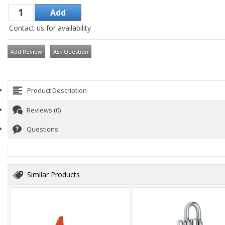
Contact us for availability
Add Review
Ask Question
Product Description
Reviews (0)
Questions
Similar Products