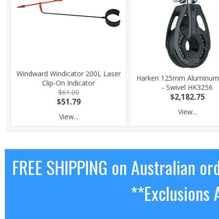
Windward Windicator 200L Laser
Harken 125mm Aluminum
Clip-On Indicator
- Swivel HK3256
$61.00
$2,182.75
$51.79
View...
View...
FREE SHIPPING on Australian or
**Exclusions 