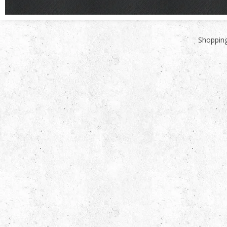
Shopping