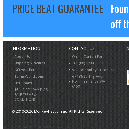
PRICE BEAT GUARANTEE
- Foun
off t
INFORMATION
CONTACT US
S
About Us
Online Contact Form
Shipping & Returns
+61 (08) 6244 3370
Gift Vouchers
sales@monkeyfist.com.au
Terms/Conditions
6 / 136 Stirling Hwy,
North Fremantle WA
Size Charts
6159
15th BIRTHDAY FLASH
SALE TERMS &
CONDITIONS
© 2010-2026 MonkeyFist.com.au. All Rights Reserved.
>
sales@monkeyfist.com.au