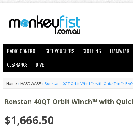
RADIO CONTROL
GIFT VOUCHERS
CLOTHING
TEAMWEAR
CLEARANCE
DIVE
Home
»
HARDWARE
»
Ronstan 40QT Orbit Winch™ with QuickTrim™ RA6
Ronstan 40QT Orbit Winch™ with Qui
$1,666.50