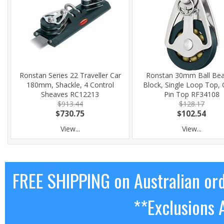
Ronstan Series 22 Traveller Car
Ronstan 30mm Ball Bea
180mm, Shackle, 4 Control
Block, Single Loop Top, C
Sheaves RC12213
Pin Top RF34108
$913.44
$128.17
$730.75
$102.54
View...
View...
FREE SHIPPING on Australian or
**Exclusions 