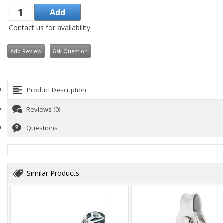
Contact us for availability
Add Review
Ask Question
Product Description
Reviews (0)
Questions
Similar Products