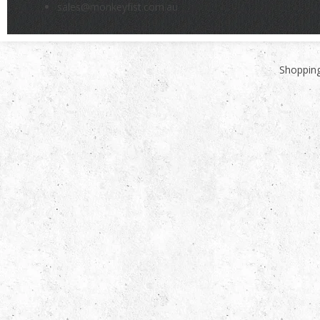
sales@monkeyfist.com.au
Shopping