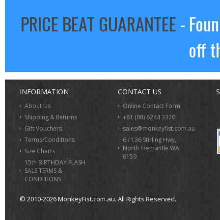
PRICE BEAT GUARANTEE
- Foun
off t
INFORMATION
CONTACT US
S
About Us
Online Contact Form
Shipping & Returns
+61 (08) 6244 3370
Gift Vouchers
sales@monkeyfist.com.au
Terms/Conditions
6 / 136 Stirling Hwy,
North Fremantle WA
Size Charts
6159
15th BIRTHDAY FLASH
SALE TERMS &
CONDITIONS
© 2010-2026 MonkeyFist.com.au. All Rights Reserved.
>