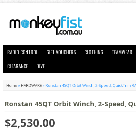
RADIO CONTROL
GIFT VOUCHERS
CLOTHING
TEAMWEAR
CLEARANCE
DIVE
Home
»
HARDWARE
»
Ronstan 45QT Orbit Winch, 2-Speed, QuickTrim R
Ronstan 45QT Orbit Winch, 2-Speed, Q
$2,530.00