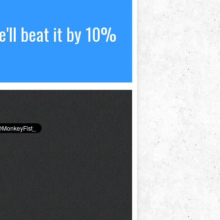
'll beat it by 10%