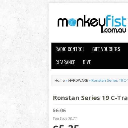
RADIO CONTROL
GIFT VOUCHERS
CLEARANCE
DIVE
Home
»
HARDWARE
»
Ronstan Series 19 C-
Ronstan Series 19 C-Tr
$6.06
You Save $0.71