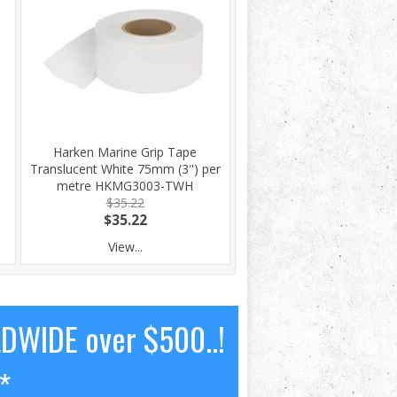
Harken Marine Grip Tape
Translucent White 75mm (3") per
metre HKMG3003-TWH
$35.22
$35.22
View...
LDWIDE over $500..!
*