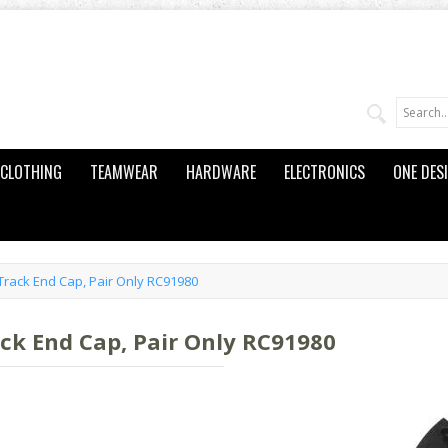
CLOTHING
TEAMWEAR
HARDWARE
ELECTRONICS
ONE DES
Track End Cap, Pair Only RC91980
ack End Cap, Pair Only RC91980