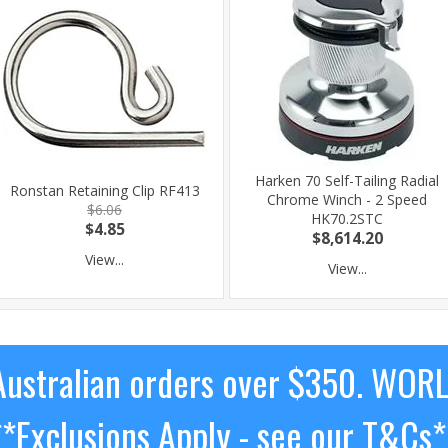
Harken 70 Self-Tailing Radial
Ronstan Retaining Clip RF413
Chrome Winch - 2 Speed
$6.06
HK70.2STC
$4.85
$8,614.20
View...
View...
ustralian orders over $350. WOR
**Exclusions Apply - see our T&Cs*