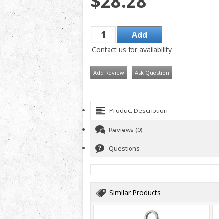
$28.28
Contact us for availability
Add Review
Ask Question
Product Description
Reviews (0)
Questions
Similar Products