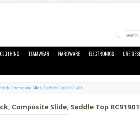
CLOTHING
TEAMWEAR
HARDWARE
ELECTRONICS
ONE DES
Track, Composite Slide, Saddle Top RC91901
ck, Composite Slide, Saddle Top RC91901