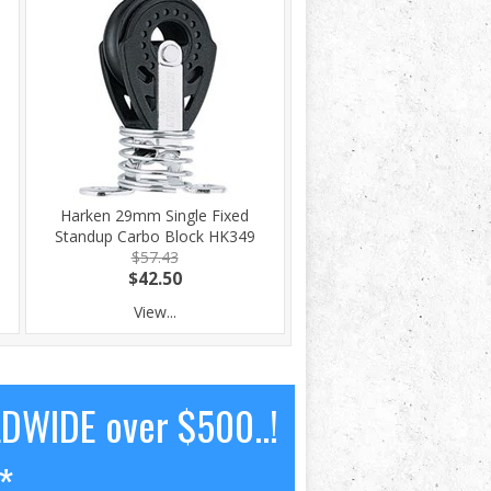
Harken 29mm Single Fixed
Standup Carbo Block HK349
$57.43
$42.50
View...
LDWIDE over $500..!
*