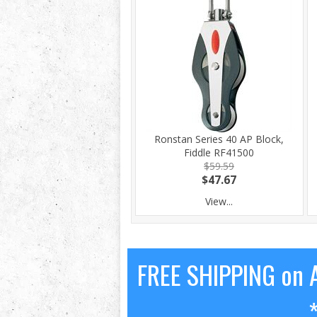
Ronstan Series 40 AP Block,
Fiddle RF41500
$59.59
$47.67
View...
FREE SHIPPING on A