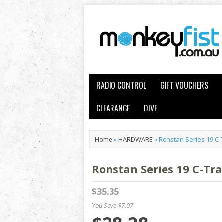
RADIO CONTROL
GIFT VOUCHERS
CLEARANCE
DIVE
Home
»
HARDWARE
»
Ronstan Series 19 C-
Ronstan Series 19 C-Tra
$35.35
You Save $7.07