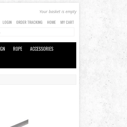
Your basket is empty
LOGIN
ORDER TRACKING
HOME
MY CART
IGN
ROPE
ACCESSORIES