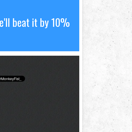
'll beat it by 10%