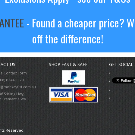
RANTEE
- Found a cheaper price? We
off the difference!
ACT US
SHOP FAST & SAFE
GET SOCIAL
ne Contact Form
(08) 6244 3370
s@monkeyfist.com.au
36 Stirling Hwy,
h Fremantle WA
hts Reserved.