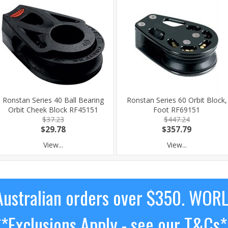
Ronstan Series 40 Ball Bearing
Ronstan Series 60 Orbit Block,
Orbit Cheek Block RF45151
Foot RF69151
$37.23
$447.24
$29.78
$357.79
View...
View...
ustralian orders over $350. WOR
**Exclusions Apply - see our T&Cs*