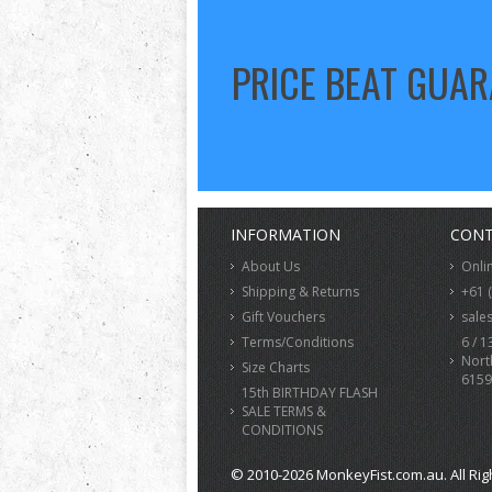
PRICE BEAT GUA
INFORMATION
CONT
About Us
Onli
Shipping & Returns
+61 
Gift Vouchers
sale
Terms/Conditions
6 / 1
Nort
Size Charts
6159
15th BIRTHDAY FLASH
SALE TERMS &
CONDITIONS
© 2010-2026 MonkeyFist.com.au. All Rig