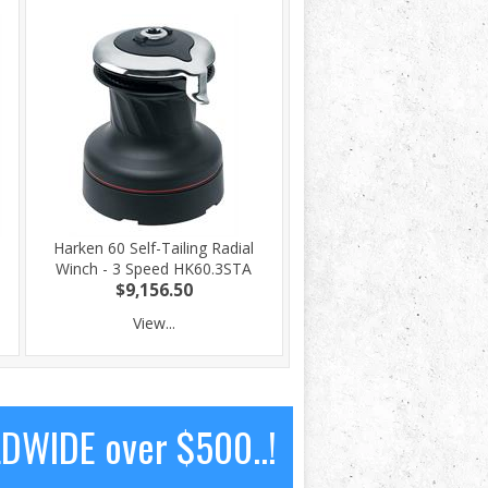
Harken 60 Self-Tailing Radial
Winch - 3 Speed HK60.3STA
$9,156.50
View...
LDWIDE over $500..!