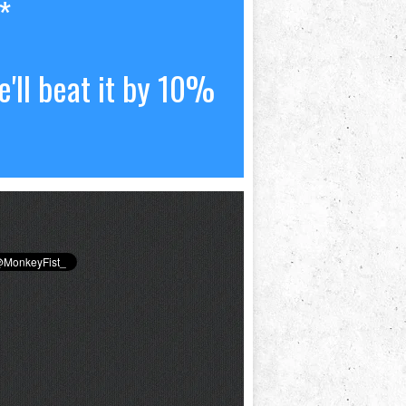
*
'll beat it by 10%