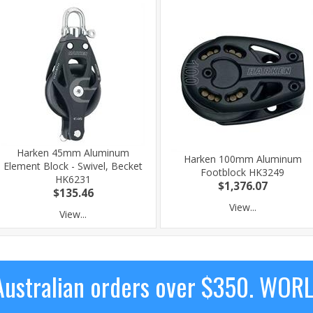
Harken 45mm Aluminum
Harken 100mm Aluminum
Element Block - Swivel, Becket
Footblock HK3249
HK6231
$1,376.07
$135.46
View...
View...
ustralian orders over $350. WOR