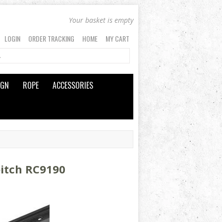
Your basket is empty
LOGIN
ORDER TRACKING
HOME
MY CART
IGN
ROPE
ACCESSORIES
pitch RC9190