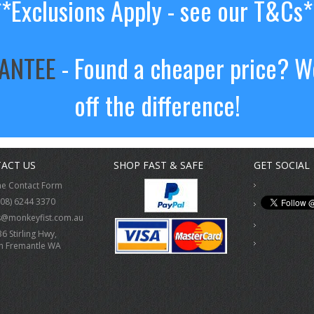
**Exclusions Apply - see our T&Cs*
RANTEE
- Found a cheaper price? We
off the difference!
ACT US
SHOP FAST & SAFE
GET SOCIAL
ne Contact Form
(08) 6244 3370
s@monkeyfist.com.au
36 Stirling Hwy,
h Fremantle WA