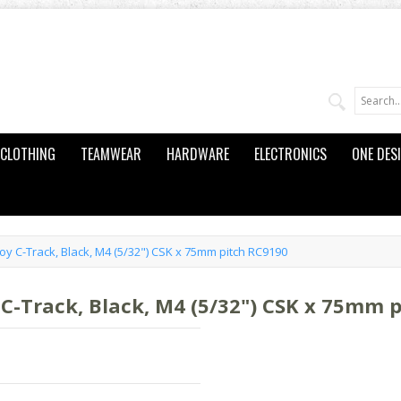
CLOTHING
TEAMWEAR
HARDWARE
ELECTRONICS
ONE DES
oy C-Track, Black, M4 (5/32") CSK x 75mm pitch RC9190
 C-Track, Black, M4 (5/32") CSK x 75mm 