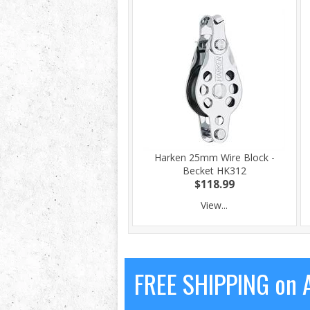
Harken 25mm Wire Block -
Becket HK312
$118.99
View...
FREE SHIPPING on A