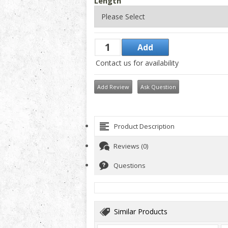
Length
Contact us for availability
Add Review
Ask Question
Product Description
Reviews (0)
Questions
Similar Products