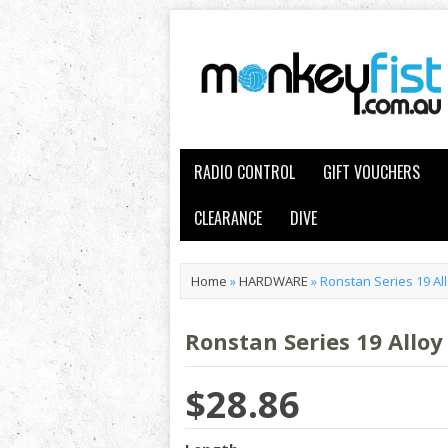
RADIO CONTROL
GIFT VOUCHERS
CLEARANCE
DIVE
Home
»
HARDWARE
»
Ronstan Series 19 All
Ronstan Series 19 Alloy
$28.86