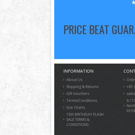
PRICE BEAT GUA
INFORMATION
CONT
About Us
Onli
Shipping & Returns
+61 
Gift Vouchers
sale
Terms/Conditions
6 / 1
Nort
Size Charts
6159
15th BIRTHDAY FLASH
SALE TERMS &
CONDITIONS