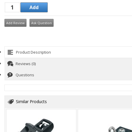
Add Review
Ask Question
Product Description
Reviews (0)
Questions
Similar Products