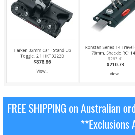
Ronstan Series 14 Travell
Harken 32mm Car - Stand-Up
78mm, Shackle RC11
Toggle, 2:1 HKT3222B
$263.41
$878.86
$210.73
View...
View...
FREE SHIPPING on Australian or
**Exclusions 