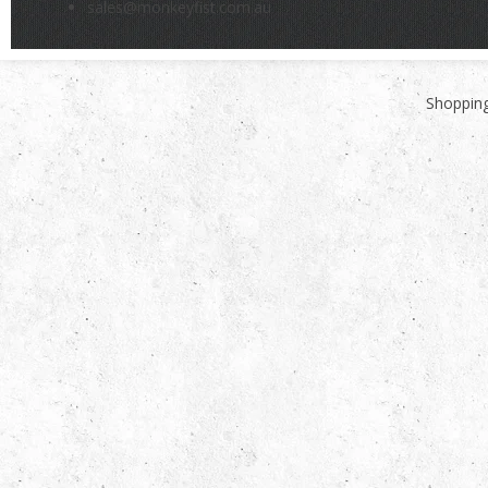
sales@monkeyfist.com.au
Shopping