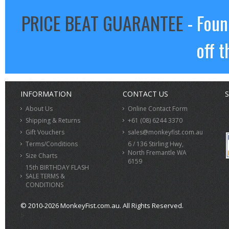
PRICE BEAT GUARANTEE
- Foun
off t
INFORMATION
CONTACT US
S
About Us
Online Contact Form
Shipping & Returns
+61 (08) 6244 3370
Gift Vouchers
sales@monkeyfist.com.au
Terms/Conditions
6 / 136 Stirling Hwy,
North Fremantle WA
Size Charts
6159
15th BIRTHDAY FLASH
SALE TERMS &
CONDITIONS
© 2010-2026 MonkeyFist.com.au. All Rights Reserved.
>