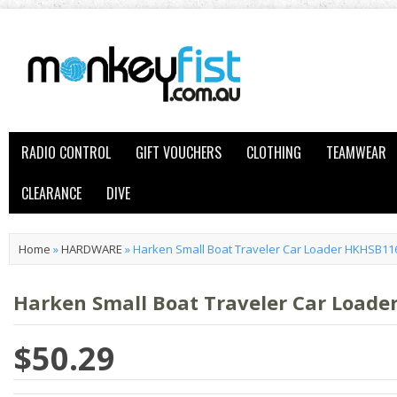
RADIO CONTROL
GIFT VOUCHERS
CLOTHING
TEAMWEAR
CLEARANCE
DIVE
Home
»
HARDWARE
»
Harken Small Boat Traveler Car Loader HKHSB11
Harken Small Boat Traveler Car Load
$50.29