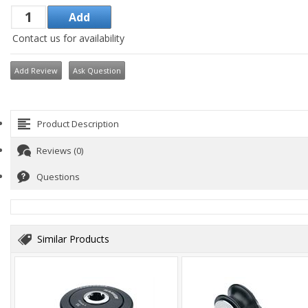
Contact us for availability
Add Review
Ask Question
Product Description
Reviews (0)
Questions
Similar Products