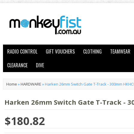
RADIO CONTROL
GIFT VOUCHERS
CLOTHING
TEAMWEAR
CLEARANCE
DIVE
Home
»
HARDWARE
»
Harken 26mm Switch Gate T-Track - 300mm HKHC
Harken 26mm Switch Gate T-Track -
$180.82