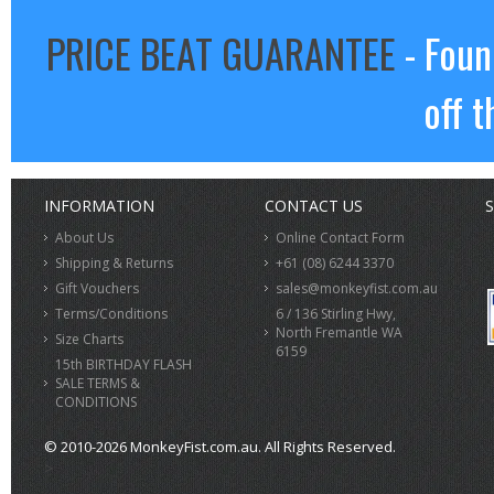
PRICE BEAT GUARANTEE
- Foun
off t
INFORMATION
CONTACT US
S
About Us
Online Contact Form
Shipping & Returns
+61 (08) 6244 3370
Gift Vouchers
sales@monkeyfist.com.au
Terms/Conditions
6 / 136 Stirling Hwy,
North Fremantle WA
Size Charts
6159
15th BIRTHDAY FLASH
SALE TERMS &
CONDITIONS
© 2010-2026 MonkeyFist.com.au. All Rights Reserved.
>