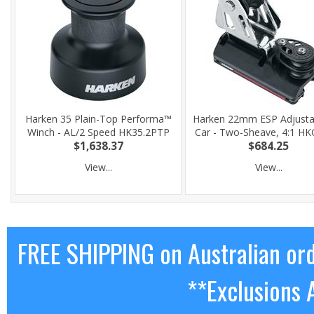
Harken 35 Plain-Top Performa™
Harken 22mm ESP Adjusta
Winch - AL/2 Speed HK35.2PTP
Car - Two-Sheave, 4:1 H
$1,638.37
$684.25
View...
View...
FREE SHIPPING on Australian or
**Exclusions 