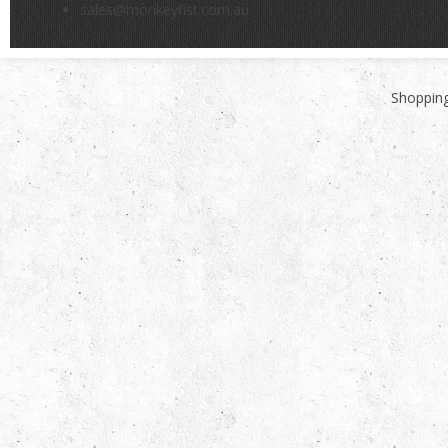
sales@monkeyfist.com.au
Shopping