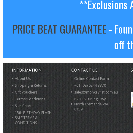
**Exclusions 
PRICE BEAT GUARANTEE
- Foun
off t
INFORMATION
CONTACT US
S
About Us
Online Contact Form
Shipping & Returns
+61 (08) 6244 3370
Gift Vouchers
sales@monkeyfist.com.au
Terms/Conditions
6 / 136 Stirling Hwy,
North Fremantle WA
Size Charts
6159
15th BIRTHDAY FLASH
SALE TERMS &
CONDITIONS