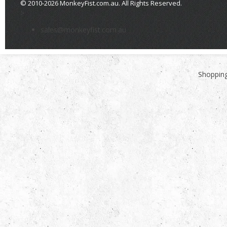
© 2010-2026 MonkeyFist.com.au. All Rights Reserved.
>
sales@monkeyfist.com.au
Shopping