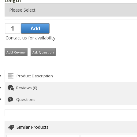
Length
Contact us for availability
Add Review
Ask Question
Product Description
Reviews (0)
Questions
Similar Products