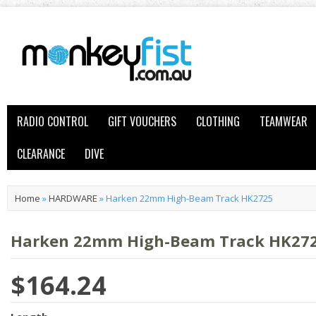
RADIO CONTROL
GIFT VOUCHERS
CLOTHING
TEAMWEAR
CLEARANCE
DIVE
Home
»
HARDWARE
»
Harken 22mm High-Beam Track HK2725
Harken 22mm High-Beam Track HK27
$164.24