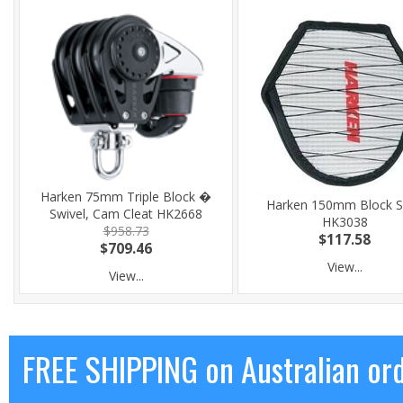
Harken 75mm Triple Block �
Harken 150mm Block S
Swivel, Cam Cleat HK2668
HK3038
$958.73
$117.58
$709.46
View...
View...
FREE SHIPPING on Australian or