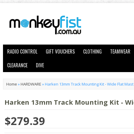
RADIO CONTROL
GIFT VOUCHERS
CLOTHING
TEAMWEAR
CLEARANCE
DIVE
Home
»
HARDWARE
»
Harken 13mm Track Mounting Kit - Wide Flat Mas
Harken 13mm Track Mounting Kit - Wi
$279.39