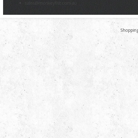
sales@monkeyfist.com.au
Shopping