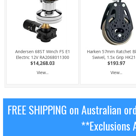
Andersen 68ST Winch FS E1
Harken 57mm Ratchet Bl
Electric 12V RA2068011300
Swivel, 1.5x Grip HK2
$14,268.03
$193.97
View...
View...
FREE SHIPPING on Australian or
**Exclusions 