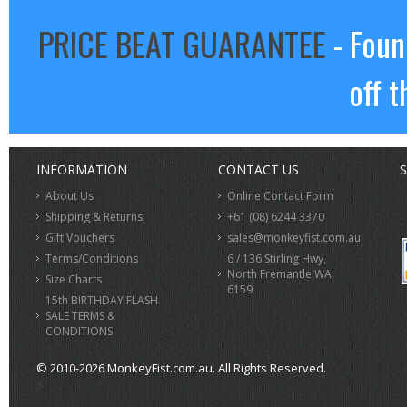
PRICE BEAT GUARANTEE
- Foun
off t
INFORMATION
CONTACT US
S
About Us
Online Contact Form
Shipping & Returns
+61 (08) 6244 3370
Gift Vouchers
sales@monkeyfist.com.au
Terms/Conditions
6 / 136 Stirling Hwy,
North Fremantle WA
Size Charts
6159
15th BIRTHDAY FLASH
SALE TERMS &
CONDITIONS
© 2010-2026 MonkeyFist.com.au. All Rights Reserved.
>