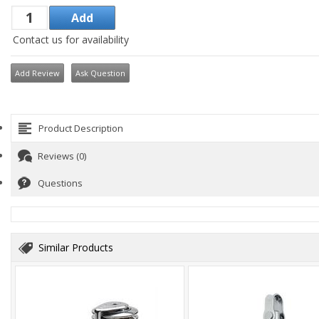
Contact us for availability
Add Review
Ask Question
Product Description
Reviews (0)
Questions
Similar Products