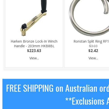
Harken Bronze Lock-In Winch
Ronstan Split Ring RF
Handle - 203mm HKB8BL
$3.03
$223.63
$2.42
View...
View...
FREE SHIPPING on Australian or
**Exclusions 