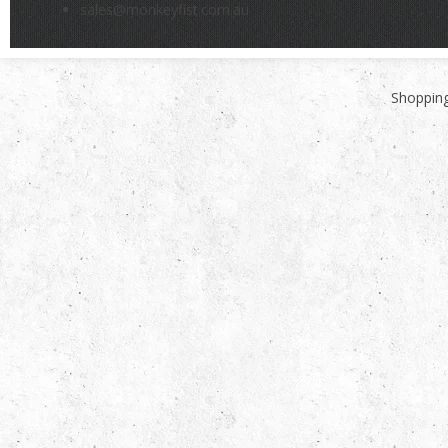
sales@monkeyfist.com.au
Shopping