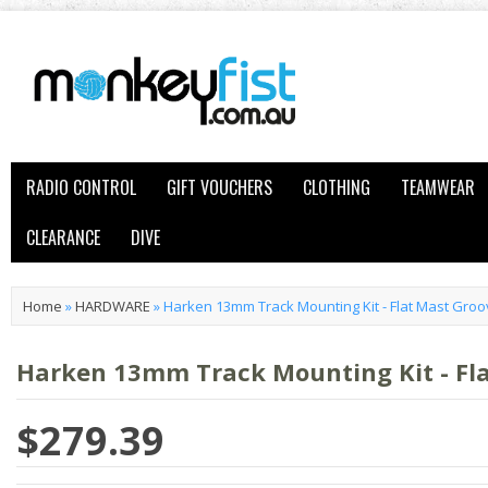
RADIO CONTROL
GIFT VOUCHERS
CLOTHING
TEAMWEAR
CLEARANCE
DIVE
Home
»
HARDWARE
»
Harken 13mm Track Mounting Kit - Flat Mast Gro
Harken 13mm Track Mounting Kit - Fl
$279.39