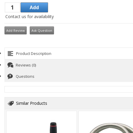
Contact us for availability
Add Review
Ask Question
Product Description
Reviews (0)
Questions
Similar Products