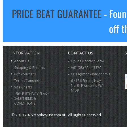
PRICE BEAT GUARANTEE
- Foun
off t
INFORMATION
CONTACT US
S
About Us
Online Contact Form
Shipping & Returns
+61 (08) 6244 3370
Gift Vouchers
sales@monkeyfist.com.au
Terms/Conditions
6 / 136 Stirling Hwy,
North Fremantle WA
Size Charts
6159
15th BIRTHDAY FLASH
SALE TERMS &
CONDITIONS
© 2010-2026 MonkeyFist.com.au. All Rights Reserved.
>