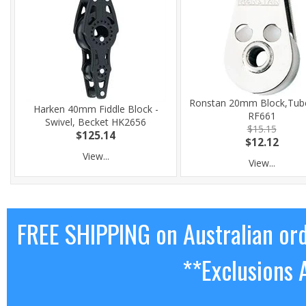
Ronstan 20mm Block,Tube
Harken 40mm Fiddle Block -
RF661
Swivel, Becket HK2656
$15.15
$125.14
$12.12
View...
View...
FREE SHIPPING on Australian or
**Exclusions 