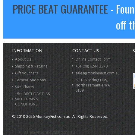
PRICE BEAT GUARANTEE
- Foun
off t
INFORMATION
CONTACT US
S
About Us
Online Contact Form
Shipping & Returns
+61 (08) 6244 3370
Gift Vouchers
sales@monkeyfist.com.au
Terms/Conditions
6 / 136 Stirling Hwy,
North Fremantle WA
Size Charts
6159
15th BIRTHDAY FLASH
SALE TERMS &
CONDITIONS
© 2010-2026 MonkeyFist.com.au. All Rights Reserved.
>
sales@monkeyfist.com.au