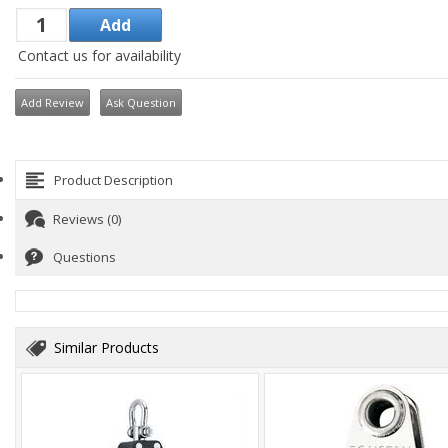
Contact us for availability
Add Review
Ask Question
Product Description
Reviews (0)
Questions
Similar Products