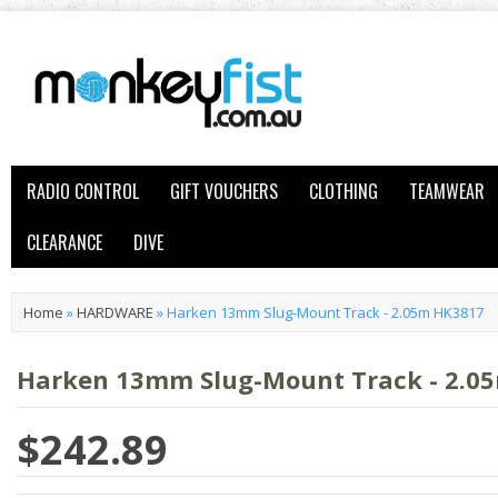
RADIO CONTROL
GIFT VOUCHERS
CLOTHING
TEAMWEAR
CLEARANCE
DIVE
Home
»
HARDWARE
»
Harken 13mm Slug-Mount Track - 2.05m HK3817
Harken 13mm Slug-Mount Track - 2.0
$242.89