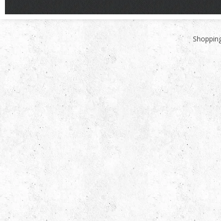
Shopping