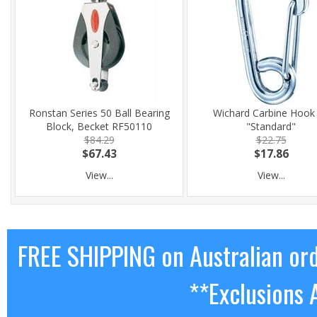
Ronstan Series 50 Ball Bearing
Wichard Carbine Hook
Block, Becket RF50110
"Standard"
$84.29
$22.75
$67.43
$17.86
View...
View...
FREE SHIPPING on Australian or
**Exclusions 