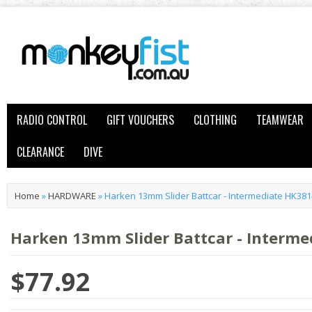
RADIO CONTROL
GIFT VOUCHERS
CLOTHING
TEAMWEAR
CLEARANCE
DIVE
Home
»
HARDWARE
»
Harken 13mm Slider Battcar - Intermediate HK381
Harken 13mm Slider Battcar - Interme
$77.92