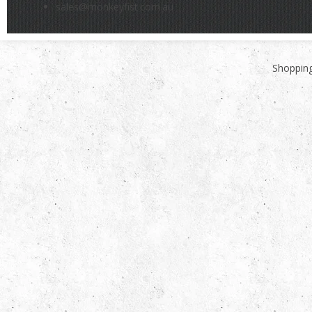
sales@monkeyfist.com.au
Shopping