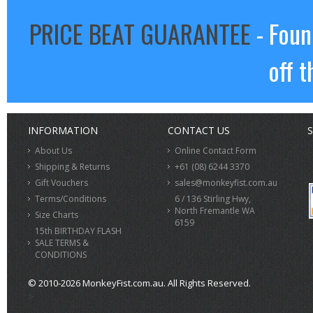
PRICE BEAT GUARANTEE
- Foun
off t
INFORMATION
CONTACT US
S
About Us
Online Contact Form
Shipping & Returns
+61 (08) 6244 3370
Gift Vouchers
sales@monkeyfist.com.au
Terms/Conditions
6 / 136 Stirling Hwy,
North Fremantle WA
Size Charts
6159
15th BIRTHDAY FLASH
SALE TERMS &
CONDITIONS
© 2010-2026 MonkeyFist.com.au. All Rights Reserved.
>