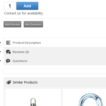
Contact us for availability
Add Review
Ask Question
Product Description
Reviews (0)
Questions
Similar Products