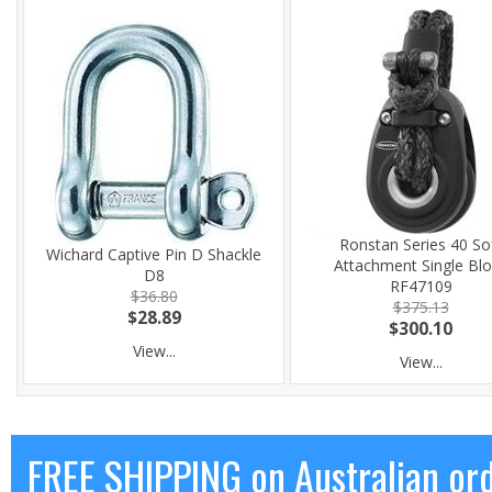
Ronstan Series 40 So
Wichard Captive Pin D Shackle
Attachment Single Bl
D8
RF47109
$36.80
$375.13
$28.89
$300.10
View...
View...
FREE SHIPPING on Australian or