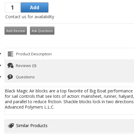
Contact us for availability
Add Review
Ask Question
Product Description
Reviews (0)
Questions
Black Magic Air blocks are a top favorite of Big Boat performance 
for sail controls that see lots of action: mainsheet, runner, halya
and parallel to reduce friction. Shackle blocks lock in two direction
Advanced Polymers L.L.C.
Similar Products