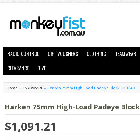
RADIO CONTROL
GIFT VOUCHERS
CLOTHING
TEAMWEAR
CLEARANCE
DIVE
Home
»
HARDWARE
»
Harken 75mm High-Load Padeye Block HK3240
Harken 75mm High-Load Padeye Bloc
$1,091.21