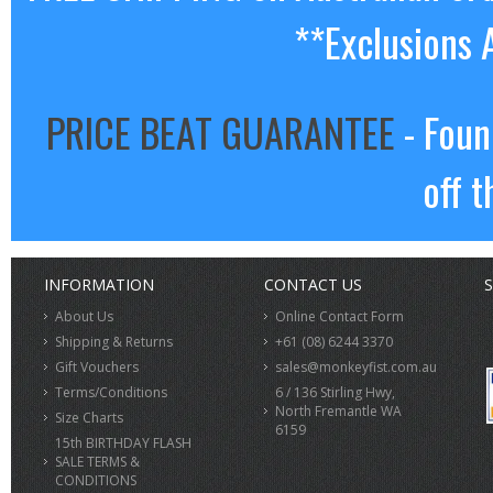
**Exclusions 
PRICE BEAT GUARANTEE
- Foun
off t
INFORMATION
CONTACT US
S
About Us
Online Contact Form
Shipping & Returns
+61 (08) 6244 3370
Gift Vouchers
sales@monkeyfist.com.au
Terms/Conditions
6 / 136 Stirling Hwy,
North Fremantle WA
Size Charts
6159
15th BIRTHDAY FLASH
SALE TERMS &
CONDITIONS