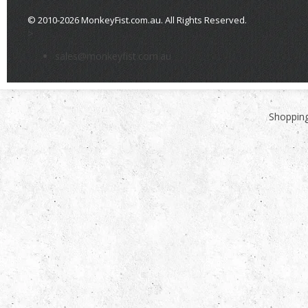
© 2010-2026 MonkeyFist.com.au. All Rights Reserved.
>
sales@monkeyfist.com.au
Shopping