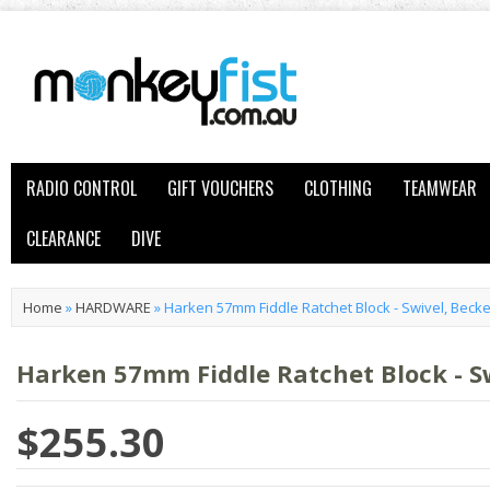
RADIO CONTROL
GIFT VOUCHERS
CLOTHING
TEAMWEAR
CLEARANCE
DIVE
Home
»
HARDWARE
»
Harken 57mm Fiddle Ratchet Block - Swivel, Beck
Harken 57mm Fiddle Ratchet Block - S
$255.30