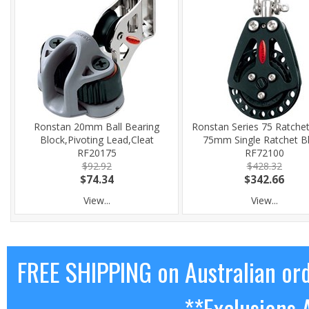
Ronstan 20mm Ball Bearing
Ronstan Series 75 Ratchet
Block,Pivoting Lead,Cleat
75mm Single Ratchet B
RF20175
RF72100
$92.92
$428.32
$74.34
$342.66
View...
View...
FREE SHIPPING on Australian or
**Exclusions 