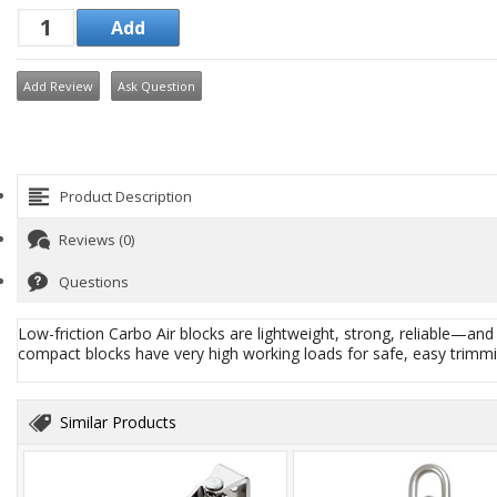
Add Review
Ask Question
Product Description
Reviews (0)
Questions
Low-friction Carbo Air blocks are lightweight, strong, reliable—an
compact blocks have very high working loads for safe, easy trimmi
Similar Products