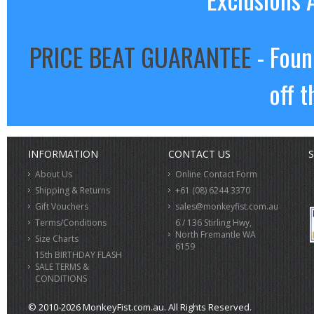
PRICE BEAT GUARANTEE
- Foun
off t
INFORMATION
CONTACT US
S
About Us
Online Contact Form
Shipping & Returns
+61 (08) 6244 3370
Gift Vouchers
sales@monkeyfist.com.au
Terms/Conditions
6 / 136 Stirling Hwy,
North Fremantle WA
Size Charts
6159
15th BIRTHDAY FLASH
SALE TERMS &
CONDITIONS
© 2010-2026 MonkeyFist.com.au. All Rights Reserved.