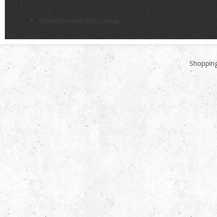
>
sales@monkeyfist.com.au
Shopping