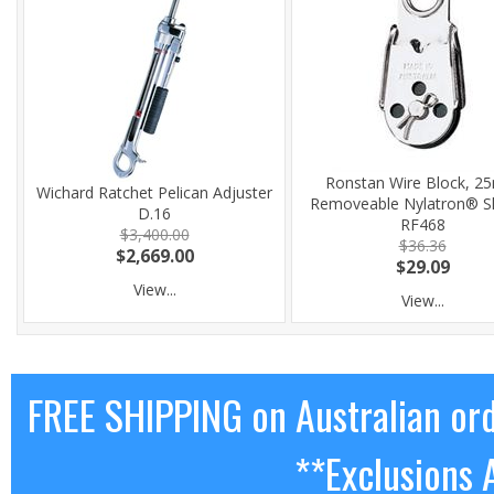
Ronstan Wire Block, 
Wichard Ratchet Pelican Adjuster
Removeable Nylatron® S
D.16
RF468
$3,400.00
$36.36
$2,669.00
$29.09
View...
View...
FREE SHIPPING on Australian or
**Exclusions 