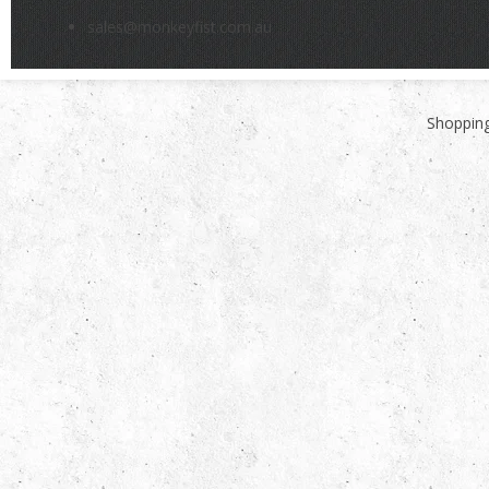
sales@monkeyfist.com.au
Shopping