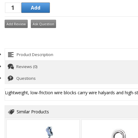
Add Review
Ask Question
Product Description
Reviews (0)
Questions
Lightweight, low-friction wire blocks carry wire halyards and high-st
Similar Products