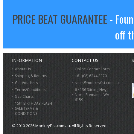
PRICE BEAT GUARANTEE
- Foun
off t
INFORMATION
CONTACT US
S
About Us
Online Contact Form
Shipping & Returns
+61 (08) 6244 3370
Gift Vouchers
sales@monkeyfist.com.au
Terms/Conditions
6 / 136 Stirling Hwy,
North Fremantle WA
Size Charts
6159
15th BIRTHDAY FLASH
SALE TERMS &
CONDITIONS
© 2010-2026 MonkeyFist.com.au. All Rights Reserved.
>