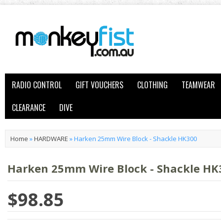
RADIO CONTROL
GIFT VOUCHERS
CLOTHING
TEAMWEAR
CLEARANCE
DIVE
Home
»
HARDWARE
»
Harken 25mm Wire Block - Shackle HK300
Harken 25mm Wire Block - Shackle HK
$98.85