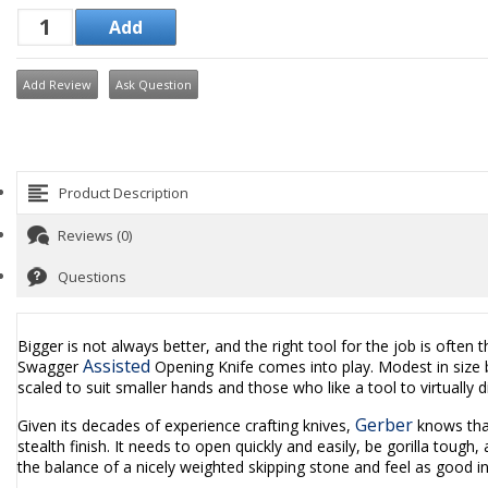
Add Review
Ask Question
Product Description
Reviews (0)
Questions
Bigger is not always better, and the right tool for the job is often 
Assisted
Swagger
Opening Knife comes into play. Modest in size bu
scaled to suit smaller hands and those who like a tool to virtually d
Gerber
Given its decades of experience crafting knives,
knows that
stealth finish. It needs to open quickly and easily, be gorilla toug
the balance of a nicely weighted skipping stone and feel as good