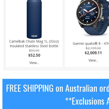
Camelbak Chute Mag 1L (32oz)
Garmin quatix® 8 - 4
Insulated Stainless Steel Bottle
$2,199.00
$59.99
$2,009.11
$52.50
View...
View...
FREE SHIPPING on Australian or
**Exclusions 