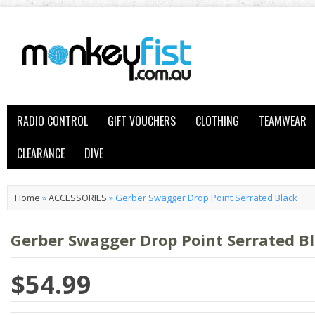
RADIO CONTROL
GIFT VOUCHERS
CLOTHING
TEAMWEAR
CLEARANCE
DIVE
Home
»
ACCESSORIES
»
Gerber Swagger Drop Point Serrated Black
Gerber Swagger Drop Point Serrated B
$54.99