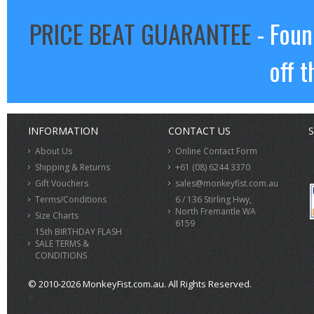
PRICE BEAT GUARANTEE
- Foun
off t
INFORMATION
CONTACT US
S
About Us
Online Contact Form
Shipping & Returns
+61 (08) 6244 3370
Gift Vouchers
sales@monkeyfist.com.au
Terms/Conditions
6 / 136 Stirling Hwy,
North Fremantle WA
Size Charts
6159
15th BIRTHDAY FLASH
SALE TERMS &
CONDITIONS
© 2010-2026 MonkeyFist.com.au. All Rights Reserved.
>