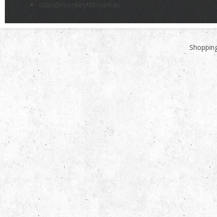
sales@monkeyfist.com.au
Shopping