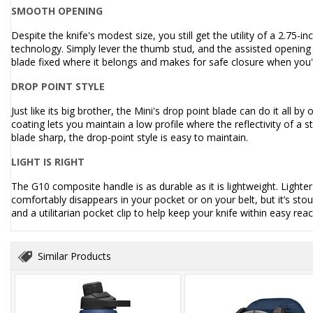
SMOOTH OPENING
Despite the knife's modest size, you still get the utility of a 2.75
technology. Simply lever the thumb stud, and the assisted opening 
blade fixed where it belongs and makes for safe closure when you'r
DROP POINT STYLE
Just like its big brother, the Mini's drop point blade can do it all by 
coating lets you maintain a low profile where the reflectivity of a
blade sharp, the drop-point style is easy to maintain.
LIGHT IS RIGHT
The G10 composite handle is as durable as it is lightweight. Lighte
comfortably disappears in your pocket or on your belt, but it’s st
and a utilitarian pocket clip to help keep your knife within easy reac
Similar Products