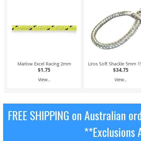
Marlow Excel Racing 2mm
Liros Soft Shackle 5mm
$1.75
$34.75
View...
View...
FREE SHIPPING on Australian or
**Exclusions 