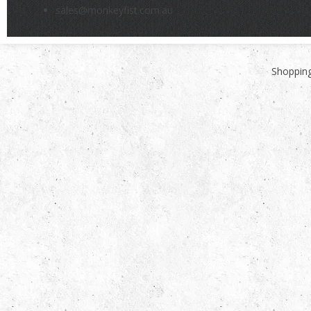
sales@monkeyfist.com.au
Shopping