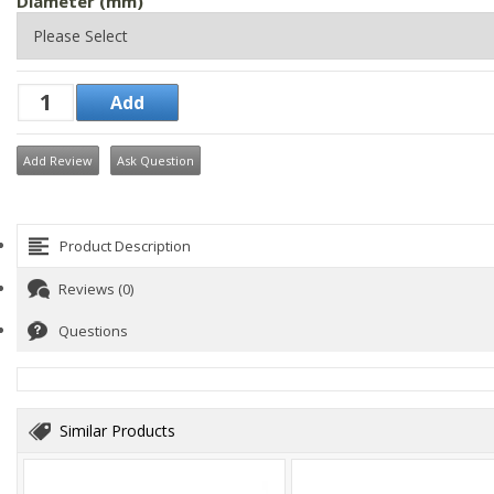
Diameter (mm)
Add Review
Ask Question
Product Description
Reviews (0)
Questions
Similar Products