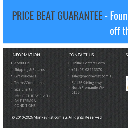
PRICE BEAT GUARANTEE
- Foun
off t
INFORMATION
CONTACT US
S
About Us
Online Contact Form
Shipping & Returns
+61 (08) 6244 3370
Gift Vouchers
sales@monkeyfist.com.au
Terms/Conditions
6 / 136 Stirling Hwy,
North Fremantle WA
Size Charts
6159
15th BIRTHDAY FLASH
SALE TERMS &
CONDITIONS
© 2010-2026 MonkeyFist.com.au. All Rights Reserved.
>