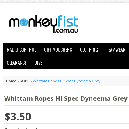
RADIO CONTROL
GIFT VOUCHERS
CLOTHING
TEAMWEAR
CLEARANCE
DIVE
Home
»
ROPE
»
Whittam Ropes Hi Spec Dyneema Grey
Whittam Ropes Hi Spec Dyneema Grey
$3.50