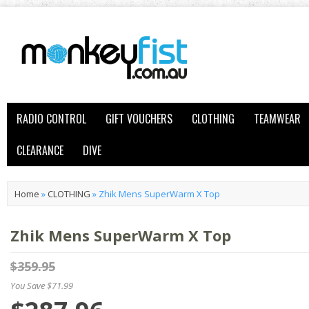
RADIO CONTROL
GIFT VOUCHERS
CLOTHING
TEAMWEAR
CLEARANCE
DIVE
Home
»
CLOTHING
»
Zhik Mens SuperWarm X Top
Zhik Mens SuperWarm X Top
$359.95
You Save $71.99