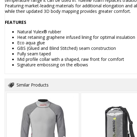
temperature range it can be used in. Yulex® foam replaces tradi
Featuring market-leading materials for additional elongation and ab
while their updated 3D body mapping provides greater comfort.
FEATURES
Natural Yulex® rubber
Heat retaining graphene infused lining for optimal insulation
Eco aqua glue
GBS (Glued and Blind Stitched) seam construction
Fully seam taped
Mid profile collar with a shaped, raw front for comfort
Signature embossing on the elbows
Similar Products