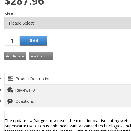
$287.96
Size
Add Review
Ask Question
Product Description
Reviews (0)
Questions
The updated X Range showcases the most innovative sailing wetsuit
SuperwarmTM X Top is enhanced with advanced technologies, inclu