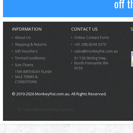
off t
INFORMATION
CONTACT US
S
About Us
Online Contact Form
Shipping & Returns
+61 (08) 6244 3370
Gift Vouchers
sales@monkeyfist.com.au
Terms/Conditions
6 / 136 Stirling Hwy,
North Fremantle WA
Size Charts
6159
15th BIRTHDAY FLASH
SALE TERMS &
CONDITIONS
© 2010-2026 MonkeyFist.com.au. All Rights Reserved.
>
sales@monkeyfist.com.au