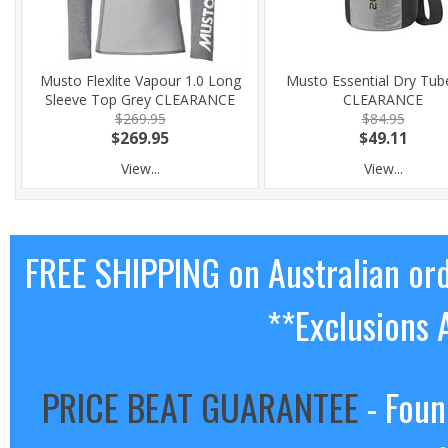
Musto Flexlite Vapour 1.0 Long
Musto Essential Dry Tub
Sleeve Top Grey CLEARANCE
CLEARANCE
$269.95
$84.95
$269.95
$49.11
View...
View...
FREE SHIPPING on Australian or
**Exclusions 
PRICE BEAT GUARANTEE
- Foun