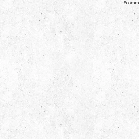
Ecomme