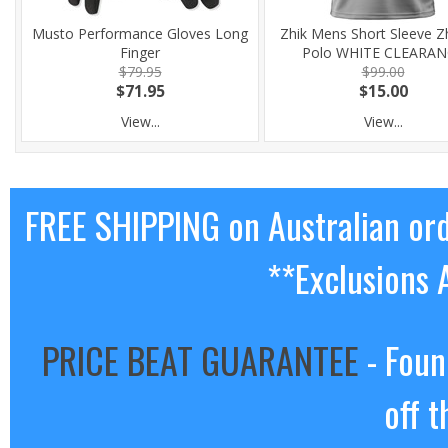
Musto Performance Gloves Long
Zhik Mens Short Sleeve Z
Finger
Polo WHITE CLEARAN
$79.95
$99.00
$71.95
$15.00
View...
View...
FREE SHIPPING on Australian or
**Exclusions 
PRICE BEAT GUARANTEE
- Foun
off t