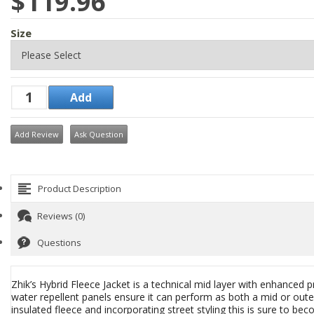
$119.96
Size
Add Review
Ask Question
Product Description
Reviews (0)
Questions
Zhik’s Hybrid Fleece Jacket is a technical mid layer with enhanced pr
water repellent panels ensure it can perform as both a mid or outer
insulated fleece and incorporating street styling this is sure to b