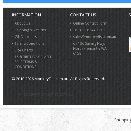
INFORMATION
CONTACT US
S
About Us
Online Contact Form
Shipping & Returns
+61 (08) 6244 3370
Gift Vouchers
sales@monkeyfist.com.au
Terms/Conditions
6 / 136 Stirling Hwy,
North Fremantle WA
Size Charts
6159
15th BIRTHDAY FLASH
SALE TERMS &
CONDITIONS
© 2010-2026 MonkeyFist.com.au. All Rights Reserved.
>
sales@monkeyfist.com.au
Shopping