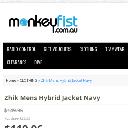
RADIO CONTROL
GIFT VOUCHERS
CLOTHING
TEAMWEAR
CLEARANCE
DIVE
Home
»
CLOTHING
»
Zhik Mens Hybrid Jacket Navy
Zhik Mens Hybrid Jacket Navy
$149.95
You Save $29.99