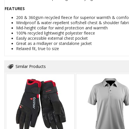
FEATURES
200 & 360gsm recycled fleece for superior warmth & comfo
Windproof & water-repellent softshell chest & shoulder fabri
Mid-height collar for wind protection and warmth
100% recycled lightweight polyester fleece
Easily accessible external chest pocket
Great as a midlayer or standalone jacket
Relaxed fit, true to size
Similar Products