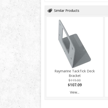
Similar Products
Raymarine TackTick Deck
Bracket
$119.00
$107.09
View...