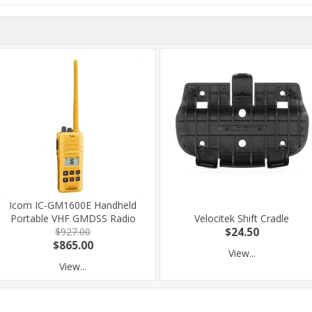
Icom IC-GM1600E Handheld
Portable VHF GMDSS Radio
Velocitek Shift Cradle
$927.00
$24.50
$865.00
View...
View...