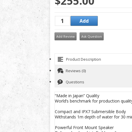
$255.00
Add Review
Ask Question
Product Description
Reviews (0)
Questions
“Made in Japan” Quality
World’s benchmark for production quality
Compact and IPX7 Submersible Body
Withstands 1m depth of water for 30 mi
Powerful Front Mount Speaker