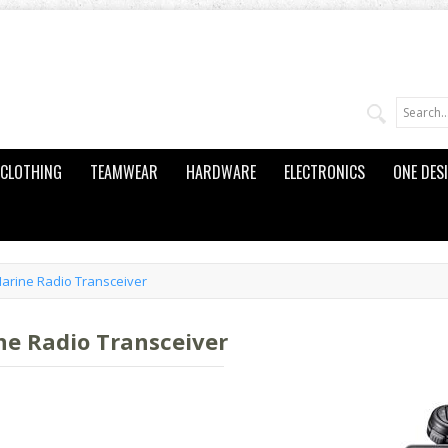
CLOTHING
TEAMWEAR
HARDWARE
ELECTRONICS
ONE DES
arine Radio Transceiver
e Radio Transceiver