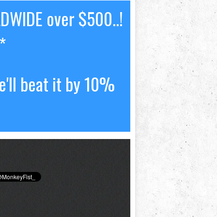
LDWIDE over $500..!
*
'll beat it by 10%