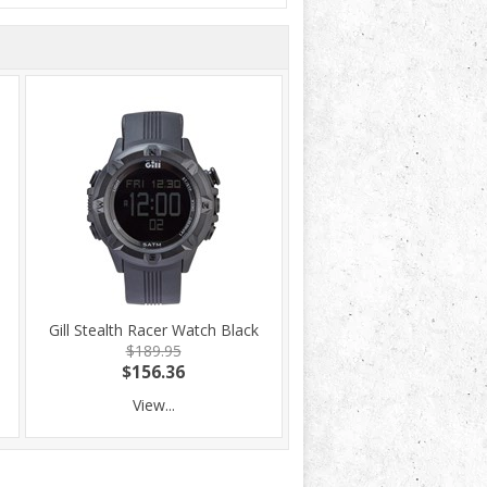
Gill Stealth Racer Watch Black
$189.95
$156.36
View...