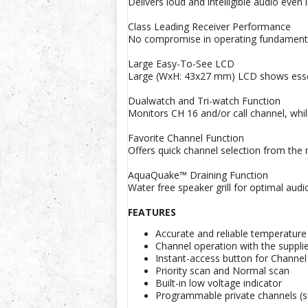
Delivers loud and intelligible audio even
Class Leading Receiver Performance
No compromise in operating fundamentals
Large Easy-To-See LCD
Large (WxH: 43x27 mm) LCD shows essenti
Dualwatch and Tri-watch Function
Monitors CH 16 and/or call channel, whil
Favorite Channel Function
Offers quick channel selection from th
AquaQuake™ Draining Function
Water free speaker grill for optimal audio
FEATURES
Accurate and reliable temperature
Channel operation with the supp
Instant-access button for Channel
Priority scan and Normal scan
Built-in low voltage indicator
Programmable private channels (su