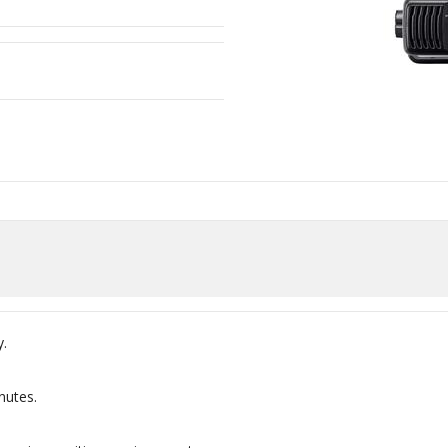
.
nutes.