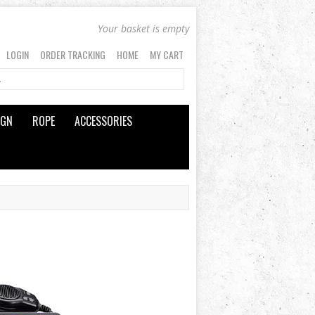
Your basket is empty
LOGIN
ORDER TRACKING
HOME
MY CART
IGN
ROPE
ACCESSORIES