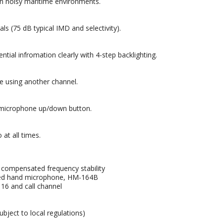
 in noisy maritime environments.
 (75 dB typical IMD and selectivity).
al infromation clearly with 4-step backlighting.
e using another channel.
e microphone up/down button.
 at all times.
 compensated frequency stability
lied hand microphone, HM-164B
 16 and call channel
bject to local regulations)