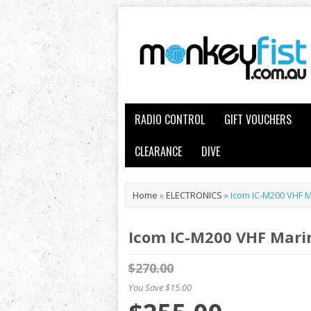
RADIO CONTROL
GIFT VOUCHERS
CLEARANCE
DIVE
Home
»
ELECTRONICS
»
Icom IC-M200 VHF M
Icom IC-M200 VHF Marin
$270.00
You Save $15.00