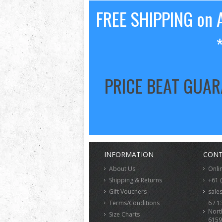
FREE SHIPPING on A
PRICE BEAT GUA
INFORMATION
CONT
About Us
Onli
Shipping & Returns
+61 
Gift Vouchers
sale
Terms/Conditions
6 / 1
Nort
Size Charts
6159