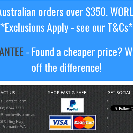
ustralian orders over $350. WOR
**Exclusions Apply - see our T&Cs*
RANTEE
- Found a cheaper price? We
off the difference!
ACT US
SHOP FAST & SAFE
GET SOCIAL
ne Contact Form
(08) 6244 3370
s@monkeyfist.com.au
36 Stirling Hwy,
h Fremantle WA