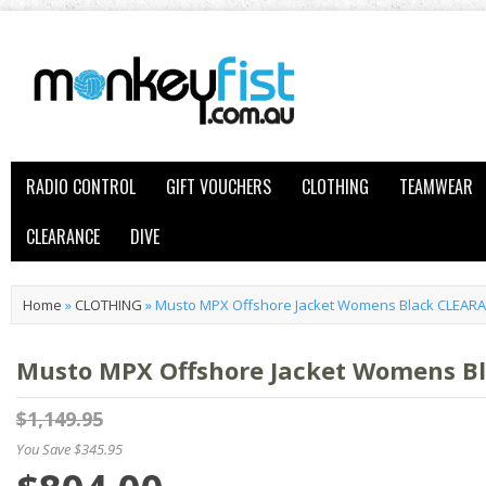
RADIO CONTROL
GIFT VOUCHERS
CLOTHING
TEAMWEAR
CLEARANCE
DIVE
Home
»
CLOTHING
»
Musto MPX Offshore Jacket Womens Black CLEAR
Musto MPX Offshore Jacket Womens B
$1,149.95
You Save $345.95