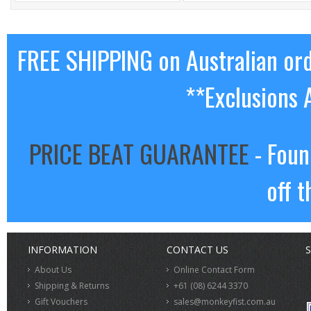
FREE SHIPPING on Australian or
**Exclusions 
PRICE BEAT GUARANTEE
- Foun
off t
INFORMATION
CONTACT US
S
About Us
Online Contact Form
Shipping & Returns
+61 (08) 6244 3370
Gift Vouchers
sales@monkeyfist.com.au