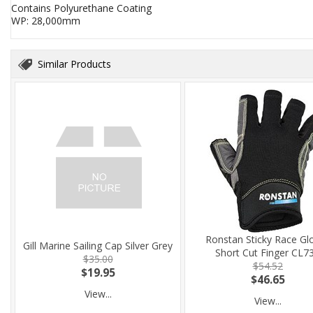
Contains Polyurethane Coating
WP: 28,000mm
Similar Products
Ronstan Sticky Race Gl
Gill Marine Sailing Cap Silver Grey
Short Cut Finger CL7
$35.00
$54.52
$19.95
$46.65
View...
View...