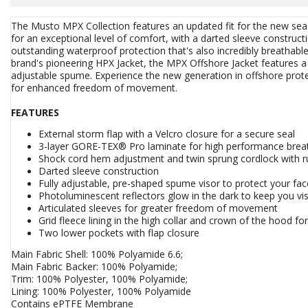
The Musto MPX Collection features an updated fit for the new s
for an exceptional level of comfort, with a darted sleeve construc
outstanding waterproof protection that's also incredibly breathabl
brand's pioneering HPX Jacket, the MPX Offshore Jacket features a h
adjustable spume. Experience the new generation in offshore prote
for enhanced freedom of movement.
FEATURES
External storm flap with a Velcro closure for a secure seal
3-layer GORE-TEX® Pro laminate for high performance breat
Shock cord hem adjustment and twin sprung cordlock with ru
Darted sleeve construction
Fully adjustable, pre-shaped spume visor to protect your fac
Photoluminescent reflectors glow in the dark to keep you visi
Articulated sleeves for greater freedom of movement
Grid fleece lining in the high collar and crown of the hood f
Two lower pockets with flap closure
Main Fabric Shell: 100% Polyamide 6.6;
Main Fabric Backer: 100% Polyamide;
Trim: 100% Polyester, 100% Polyamide;
Lining: 100% Polyester, 100% Polyamide
Contains ePTFE Membrane