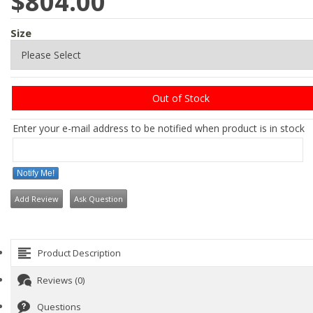
$804.00
Size
Out of Stock
Enter your e-mail address to be notified when product is in stock
Notify Me!
Add Review
Ask Question
Product Description
Reviews (0)
Questions