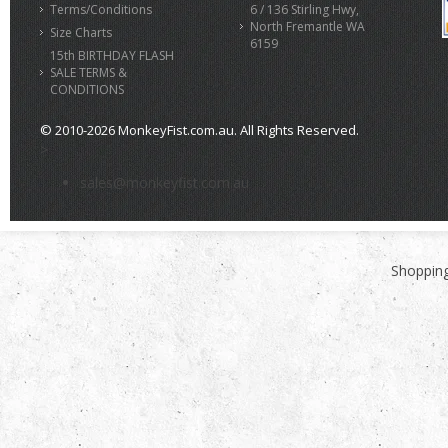
Terms/Conditions
6 / 136 Stirling Hwy,
North Fremantle WA
Size Charts
6159
15th BIRTHDAY FLASH
SALE TERMS &
CONDITIONS
© 2010-2026 MonkeyFist.com.au. All Rights Reserved.
>
sales@monkeyfist.com.au
Shopping