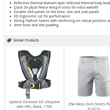
Reflective thermal titanium layer reflected thermal body hea
Quick Dri plush fleece lining in torso for extra warmth
Durable VAR panels on the knee, shin and seat panels
3D Ergonomic cut for performance
Strong Flatlock Seams with reinforcing on critical junctions
3mm knee and shin padding
Similar Products
Spinlock Deckvest 6D Lifejacket
Zhik Mens Deck Shorts Pl
with HRS, Black, 170N
$149.95