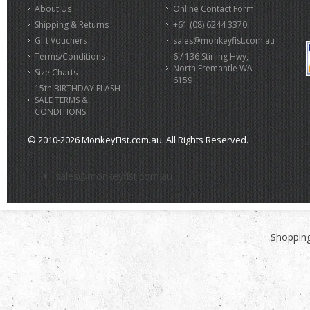
About Us
Online Contact Form
Shipping & Returns
+61 (08) 6244 3370
Gift Vouchers
sales@monkeyfist.com.au
Terms/Conditions
6 / 136 Stirling Hwy,
North Fremantle WA
Size Charts
6159
15th BIRTHDAY FLASH
SALE TERMS &
CONDITIONS
© 2010-2026 MonkeyFist.com.au. All Rights Reserved.
>
sales@monkeyfist.com.au
Shopping