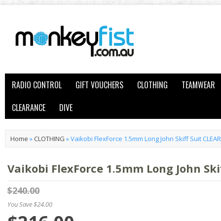
RADIO CONTROL
GIFT VOUCHERS
CLOTHING
TEAMWEAR
CLEARANCE
DIVE
Home
»
CLOTHING
»
Vaikobi FlexForce 1.5mm Long John Skiff Suit CLE
Vaikobi FlexForce 1.5mm Long John Ski
$240.00
You Save $24.00