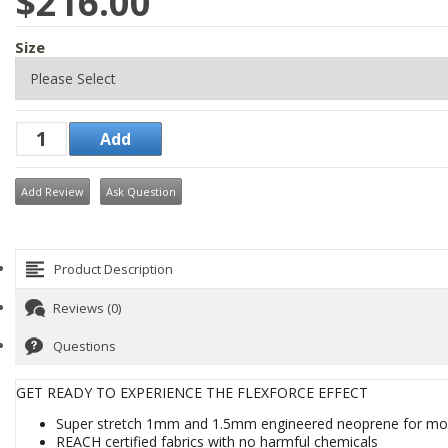
$216.00
Size
Add Review
Ask Question
Product Description
Reviews (0)
Questions
GET READY TO EXPERIENCE THE FLEXFORCE EFFECT
Super stretch 1mm and 1.5mm engineered neoprene for mo
REACH certified fabrics with no harmful chemicals