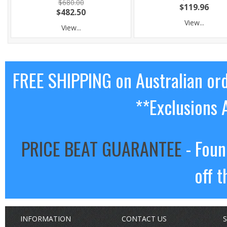
$680.00
$119.96
$482.50
View...
View...
FREE SHIPPING on Australian or
**Exclusions 
PRICE BEAT GUARANTEE
- Foun
off t
INFORMATION
CONTACT US
S