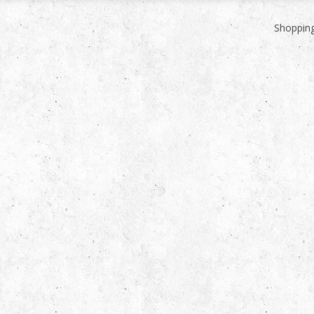
Shopping