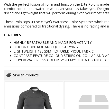
With the perfect fusion of form and function the Elite Polo is mad
comfortable on the water or wherever your day takes you. Designed
drying and lightweight that will perform during even your most acti
These Polo tops utilise e.dye® Waterless Color System™ which req
emissions compared to traditional dyeing. There is no fading and no
FEATURES
HIGHLY BREATHABLE AND MADE FOR ACTIVITY
ODOUR CONTROL AND QUICK-DRYING
LIGHTWEIGHT 180GSM TEXTURED PIQUE FABRIC
CONTRAST FEATURE COLOUR STRIPS ON COLLAR AND A
E.DYE® WATERLESS COLOR SYSTEM™ OEKO-TEX100 CLASS
Similar Products