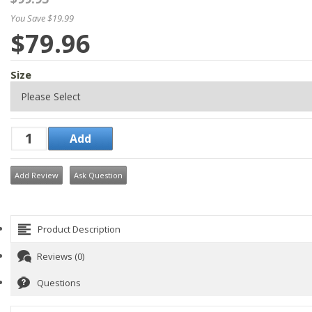
You Save $19.99
$79.96
Size
Add Review
Ask Question
Product Description
Reviews (0)
Questions