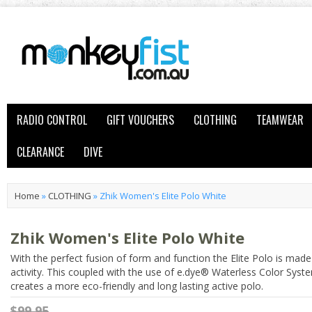
RADIO CONTROL
GIFT VOUCHERS
CLOTHING
TEAMWEAR
CLEARANCE
DIVE
Home
»
CLOTHING
»
Zhik Women's Elite Polo White
Zhik Women's Elite Polo White
With the perfect fusion of form and function the Elite Polo is made
activity. This coupled with the use of e.dye® Waterless Color Sys
creates a more eco-friendly and long lasting active polo.
$99.95