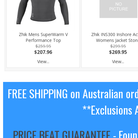
Zhik Mens SuperWarm V
Zhik INS300 Inshore Ac
Performance Top
Womens Jacket Ston
$259.95
$299.95
$207.96
$269.95
View...
View...
FREE SHIPPING on Australian or
**Exclusions 
PRICE BEAT GUARANTEE
- Foun