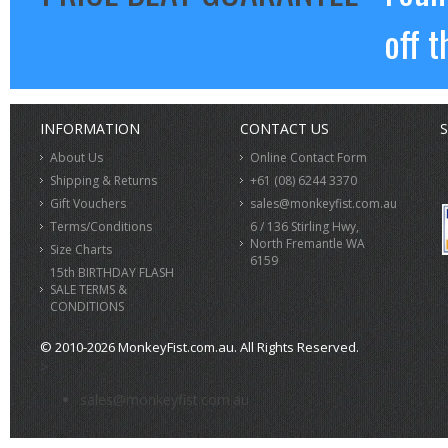
off t
INFORMATION
CONTACT US
S
About Us
Online Contact Form
Shipping & Returns
+61 (08) 6244 3370
Gift Vouchers
sales@monkeyfist.com.au
Terms/Conditions
6 / 136 Stirling Hwy,
North Fremantle WA
Size Charts
6159
15th BIRTHDAY FLASH
SALE TERMS &
CONDITIONS
© 2010-2026 MonkeyFist.com.au. All Rights Reserved.
>
sales@monkeyfist.com.au