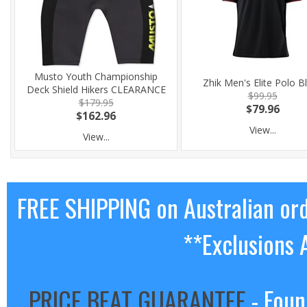
Musto Youth Championship
Zhik Men's Elite Polo B
Deck Shield Hikers CLEARANCE
$99.95
$179.95
$79.96
$162.96
View...
View...
FREE SHIPPING on Australian or
**Exclusions 
PRICE BEAT GUARANTEE
- Foun