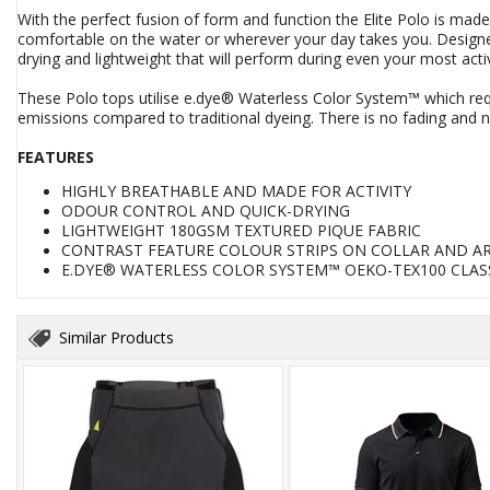
With the perfect fusion of form and function the Elite Polo is mad
comfortable on the water or wherever your day takes you. Designed
drying and lightweight that will perform during even your most acti
These Polo tops utilise e.dye® Waterless Color System™ which req
emissions compared to traditional dyeing. There is no fading and no
FEATURES
HIGHLY BREATHABLE AND MADE FOR ACTIVITY
ODOUR CONTROL AND QUICK-DRYING
LIGHTWEIGHT 180GSM TEXTURED PIQUE FABRIC
CONTRAST FEATURE COLOUR STRIPS ON COLLAR AND A
E.DYE® WATERLESS COLOR SYSTEM™ OEKO-TEX100 CLASS
Similar Products