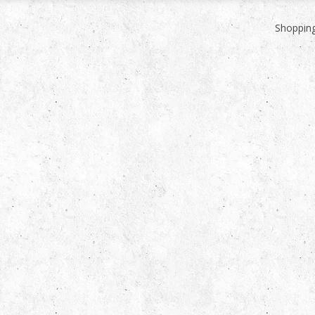
Shopping