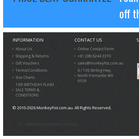
off t
INFORMATION
CONTACT US
S
About Us
Online Contact Form
Shipping & Returns
+61 (08) 6244 3370
Gift Vouchers
sales@monkeyfist.com.au
Terms/Conditions
6 / 136 Stirling Hwy,
North Fremantle WA
Size Charts
6159
15th BIRTHDAY FLASH
SALE TERMS &
CONDITIONS
© 2010-2026 MonkeyFist.com.au. All Rights Reserved.
>
sales@monkeyfist.com.au