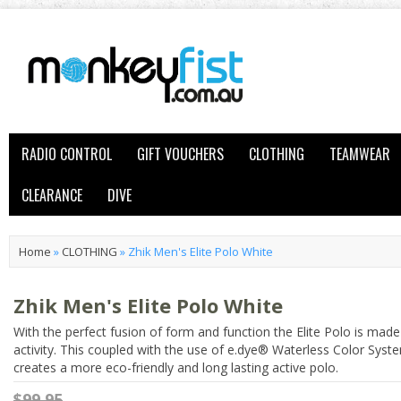
RADIO CONTROL
GIFT VOUCHERS
CLOTHING
TEAMWEAR
CLEARANCE
DIVE
Home
»
CLOTHING
»
Zhik Men's Elite Polo White
Zhik Men's Elite Polo White
With the perfect fusion of form and function the Elite Polo is made
activity. This coupled with the use of e.dye® Waterless Color Sys
creates a more eco-friendly and long lasting active polo.
$99.95