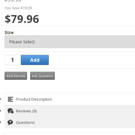
You Save $19.99
$79.96
Size
Add Review
Ask Question
Product Description
Reviews (0)
Questions