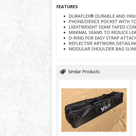
FEATURES
DURAFLEX® DURABLE AND HIG
PHONE/DEVICE POCKET WITH TO
LIGHTWEIGHT SEAM TAPED CON
MINIMAL SEAMS TO REDUCE LE
D-RING FOR EASY STRAP ATTA
REFLECTIVE ARTWORK DETAILING
MODULAR SHOULDER BAG SLING
Similar Products