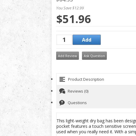
You Save $12.99
$51.96
Add Review
Ask Question
Product Description
Reviews (0)
Questions
This light-weight dry bag has been desig
pocket features a touch sensitive screen
used when you really need it. With a simpl