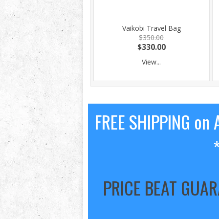
Vaikobi Travel Bag
$350.00
$330.00
View...
FREE SHIPPING on A
PRICE BEAT GUA