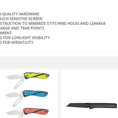
H-QUALITY HARDWARE
UCH SENSITIVE SCREEN
STRUCTION TO MINIMIZE STITCHING HOLES AND LEAKAGE
AKAGE AND TEAR POINTS
CHMENT
 FOR LOWLIGHT VISIBILITY
 FOR VERSATILITY