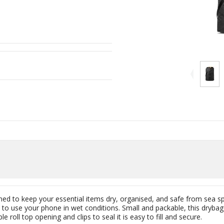
ned to keep your essential items dry, organised, and safe from sea sp
 to use your phone in wet conditions. Small and packable, this dryba
e roll top opening and clips to seal it is easy to fill and secure.