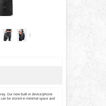
ray. Our new built-in device/phone
g can be stored in minimal space and