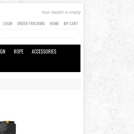
Your basket is empty
LOGIN
ORDER TRACKING
HOME
MY CART
IGN
ROPE
ACCESSORIES