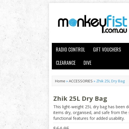
RADIO CONTROL
GIFT VOUCHERS
CLEARANCE
DIVE
Home
»
ACCESSORIES
»
Zhik 25L Dry Bag
Zhik 25L Dry Bag
This light-weight 25L dry bag has been d
items dry, organised, and safe from the 
functional features for added usability.
$64.95