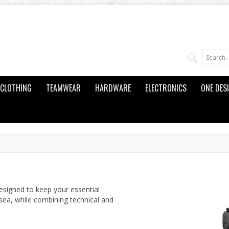
CLOTHING
TEAMWEAR
HARDWARE
ELECTRONICS
ONE DES
esigned to keep your essential
sea, while combining technical and