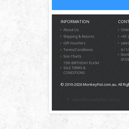
INFORMATION
CONT
About Us
Onli
Shipping & Returns
+61 
Gift Vouchers
sale
Terms/Conditions
6 / 1
Nort
Size Charts
6159
15th BIRTHDAY FLASH
SALE TERMS &
CONDITIONS
© 2010-2026 MonkeyFist.com.au. All Rig
>
sales@monkeyfist.com.au