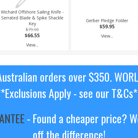
Wichard Offshore Sailing Knife -
Serrated Blade & Spike Shackle
Gerber Pledge Folder
Key
$59.95
$79.90
$66.55
View...
View...
ustralian orders over $350. WOR
**Exclusions Apply - see our T&Cs*
RANTEE
- Found a cheaper price? We
off the difference!