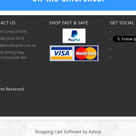
ACT US
SHOP FAST & SAFE
GET SOCIAL
ne Contact Form
(08) 6244 3370
s@monkeyfist.com.au
36 Stirling Hwy,
h Fremantle WA
hts Reserved.
Shopping Cart Software by Ashop