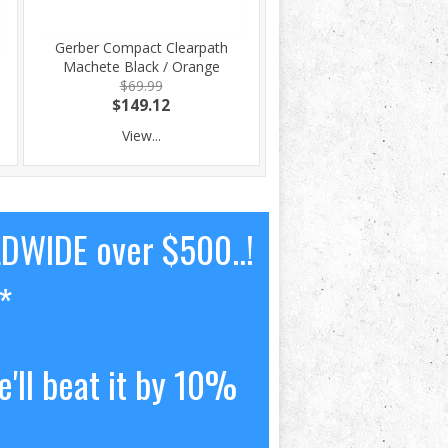
Gerber Compact Clearpath
Machete Black / Orange
$69.99
$149.12
View...
LDWIDE over $500..!
*
'll beat it by 10%