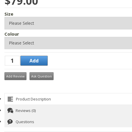
$79.00
Size
Colour
Add Review
Ask Question
Product Description
Reviews (0)
Questions