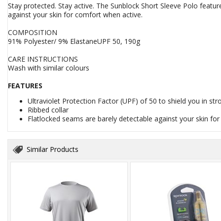
Stay protected. Stay active. The Sunblock Short Sleeve Polo featur
against your skin for comfort when active.
COMPOSITION
91% Polyester/ 9% ElastaneUPF 50, 190g
CARE INSTRUCTIONS
Wash with similar colours
FEATURES
Ultraviolet Protection Factor (UPF) of 50 to shield you in st
Ribbed collar
Flatlocked seams are barely detectable against your skin fo
Similar Products