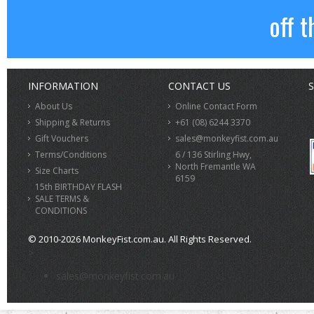
off t
INFORMATION
CONTACT US
S
About Us
Online Contact Form
Shipping & Returns
+61 (08) 6244 3370
Gift Vouchers
sales@monkeyfist.com.au
Terms/Conditions
6 / 136 Stirling Hwy,
North Fremantle WA
Size Charts
6159
15th BIRTHDAY FLASH
SALE TERMS &
CONDITIONS
© 2010-2026 MonkeyFist.com.au. All Rights Reserved.
>
sales@monkeyfist.com.au