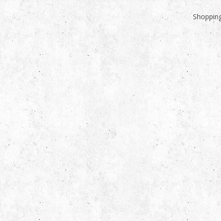
Shopping