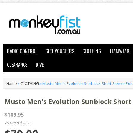
RADIO CONTROL
GIFT VOUCHERS
CLOTHING
TEAMWEAR
CLEARANCE
DIVE
Home
»
CLOTHING
»
Musto Men's Evolution Sunblock Short Sleeve Polo
Musto Men's Evolution Sunblock Short 
$109.95
You Save $30.95