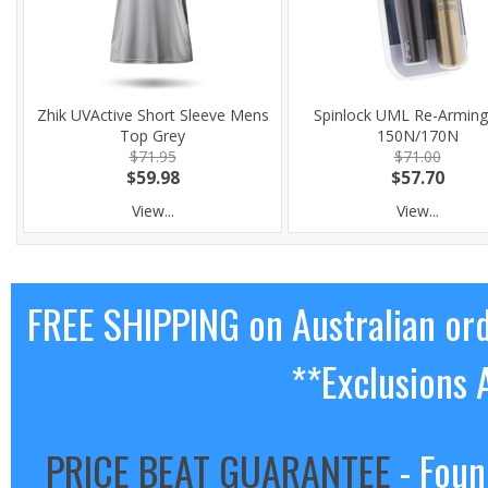
Zhik UVActive Short Sleeve Mens
Spinlock UML Re-Arming 
Top Grey
150N/170N
$71.95
$71.00
$59.98
$57.70
View...
View...
FREE SHIPPING on Australian or
**Exclusions 
PRICE BEAT GUARANTEE
- Foun