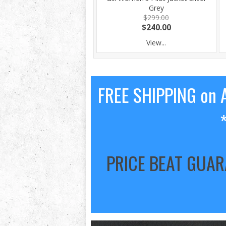
Grey
$299.00
$240.00
View...
FREE SHIPPING on A
PRICE BEAT GUA