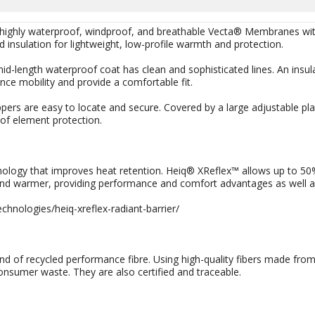
 highly waterproof, windproof, and breathable Vecta® Membranes wit
insulation for lightweight, low-profile warmth and protection.
id-length waterproof coat has clean and sophisticated lines. An insu
nce mobility and provide a comfortable fit.
pers are easy to locate and secure. Covered by a large adjustable pl
 of element protection.
nology that improves heat retention. Heiq® XReflex™ allows up to 50%
and warmer, providing performance and comfort advantages as well as s
chnologies/heiq-xreflex-radiant-barrier/
d of recycled performance fibre. Using high-quality fibers made from
onsumer waste. They are also certified and traceable.