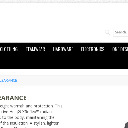
CLOTHING
TEAMWEAR
HARDWARE
ELECTRONICS
ONE DES
CLEARANCE
LEARANCE
eight warmth and protection. This
ative Heiq® XReflex™ radiant
k to the body, maintaining the
the insulation. A stylish, lighter,