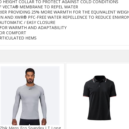
 HEIGHT COLLAR TO PROTECT AGAINST COLD CONDITIONS
F VECTA® MEMBRANE TO REPEL WATER
RIER PROVIDING 25% MORE WARMTH FOR THE EQUIVALENT WEIGH
ON AND XWR® PFC-FREE WATER REPELLENCE TO REDUCE ENVIR
AUTOMATIC / EASY CLOSURE
FOR WARMTH AND ADAPTABILITY
FOR COMFORT
ARTICULATED HEMS
Zhik Mens Eco Spandex LT Long