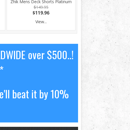
Zhik Mens Deck Shorts Platinum
$149.95
$119.96
View...
LDWIDE over $500..!
*
'll beat it by 10%