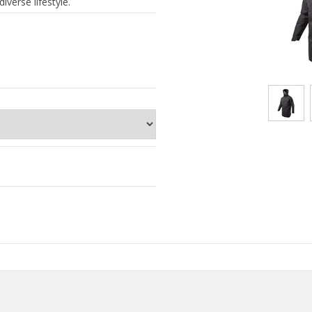
iverse lifestyle.