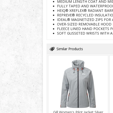
MEDIUM LENGTH COAT AND MID
FULLY TAPED AND WATERPROO
HEIQ® XREFLEX® RADIANT BAR
REPREVE® RECYCLED INSULATI
IDEAL® MAGNETIZED ZIPS FOR 
OVER-SIZED REMOVABLE HOOD 
FLEECE LINED HAND POCKETS 
SOFT GUSSETED WRISTS WITH 
Similar Products
Gill Women's Pilot Jacket Silver