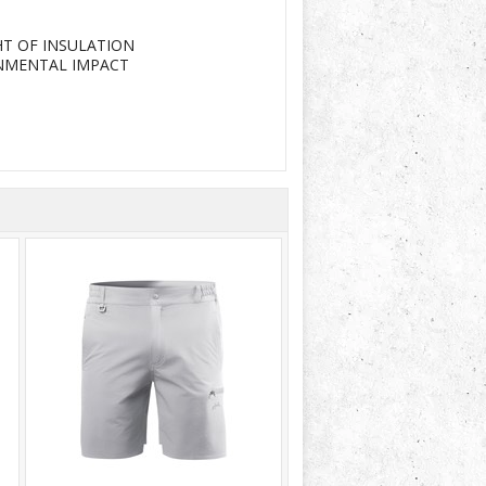
T OF INSULATION
ONMENTAL IMPACT