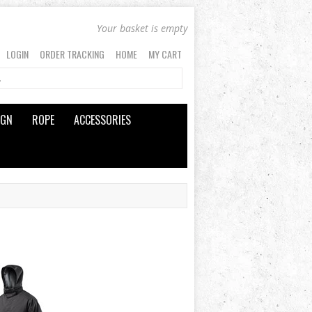
Your basket is empty
LOGIN
ORDER TRACKING
HOME
MY CART
IGN
ROPE
ACCESSORIES