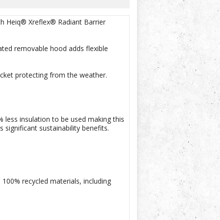
h Heiq® Xreflex® Radiant Barrier
lated removable hood adds flexible
acket protecting from the weather.
 less insulation to be used making this
ignificant sustainability benefits.
 100% recycled materials, including