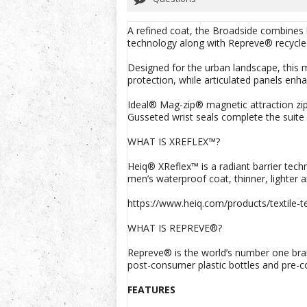
A refined coat, the Broadside combines
technology along with Repreve® recycled 
Designed for the urban landscape, this m
protection, while articulated panels enha
Ideal® Mag-zip® magnetic attraction zip
Gusseted wrist seals complete the suite
WHAT IS XREFLEX™?
Heiq® XReflex™ is a radiant barrier tech
men’s waterproof coat, thinner, lighter 
https://www.heiq.com/products/textile-te
WHAT IS REPREVE®?
Repreve® is the world’s number one bran
post-consumer plastic bottles and pre-c
FEATURES