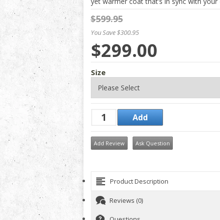
yet warmer coat that’s in sync with your d
$599.95
You Save $300.95
$299.00
Size
Add Review
Ask Question
Product Description
Reviews (0)
Questions