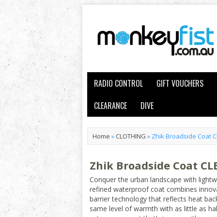
RADIO CONTROL
GIFT VOUCHERS
CLEARANCE
DIVE
Home
»
CLOTHING
»
Zhik Broadside Coat 
Zhik Broadside Coat C
Conquer the urban landscape with lightw
refined waterproof coat combines innov
barrier technology that reflects heat bac
same level of warmth with as little as half 