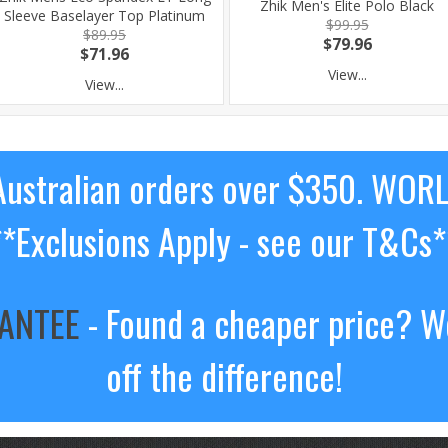
Zhik Men's Elite Polo Black
Sleeve Baselayer Top Platinum
$99.95
$89.95
$79.96
$71.96
View...
View...
ustralian orders over $350. WOR
**Exclusions Apply - see our T&Cs*
RANTEE
- Found a cheaper price? We
off the difference!