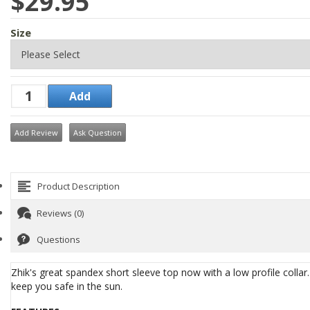
$29.95
Size
Add Review
Ask Question
Product Description
Reviews (0)
Questions
Zhik's great spandex short sleeve top now with a low profile coll
keep you safe in the sun.