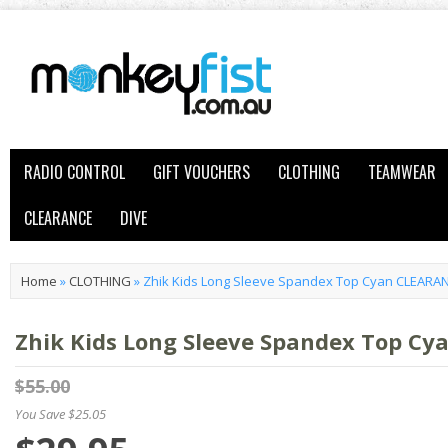
RADIO CONTROL
GIFT VOUCHERS
CLOTHING
TEAMWEAR
CLEARANCE
DIVE
Home
»
CLOTHING
»
Zhik Kids Long Sleeve Spandex Top Cyan CLEARA
Zhik Kids Long Sleeve Spandex Top C
$55.00
You Save $25.05