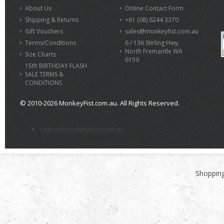
About Us
Online Contact Form
Shipping & Returns
+61 (08) 6244 3370
Gift Vouchers
sales@monkeyfist.com.au
Terms/Conditions
6 / 136 Stirling Hwy,
North Fremantle WA
Size Charts
6159
15th BIRTHDAY FLASH
SALE TERMS &
CONDITIONS
© 2010-2026 MonkeyFist.com.au. All Rights Reserved.
>
sales@monkeyfist.com.au
Shopping