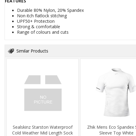
FEATURES
Durable 80% Nylon, 20% Spandex
Non itch flatlock stitching
UPF50+ Protection
Strong & comfortable
Range of colours and cuts
Similar Products
Sealskinz Starston Waterproof
Zhik Mens Eco Spandex 
Cold Weather Mid Length Sock
Sleeve Top White