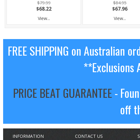
$79.99
$84.95
$68.22
$67.96
View...
View...
FREE SHIPPING on Australian or
**Exclusions 
PRICE BEAT GUARANTEE
- Foun
off t
INFORMATION
CONTACT US
S