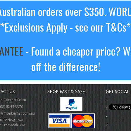
ustralian orders over $350. WOR
**Exclusions Apply - see our T&Cs*
RANTEE
- Found a cheaper price? We
off the difference!
ACT US
SHOP FAST & SAFE
GET SOCIAL
ne Contact Form
(08) 6244 3370
s@monkeyfist.com.au
36 Stirling Hwy,
h Fremantle WA