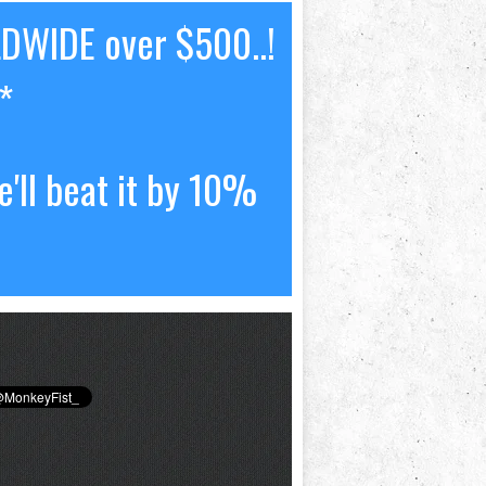
LDWIDE over $500..!
*
'll beat it by 10%