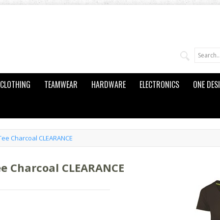
CLOTHING
TEAMWEAR
HARDWARE
ELECTRONICS
ONE DES
Tee Charcoal CLEARANCE
ee Charcoal CLEARANCE