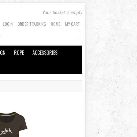
Your basket is empty
LOGIN
ORDER TRACKING
HOME
MY CART
IGN
ROPE
ACCESSORIES