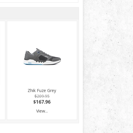
Zhik Fuze Grey
$209.95
$167.96
View...