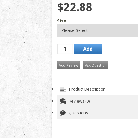
$22.88
Size
Add Review
Ask Question
Product Description
Reviews (0)
Questions