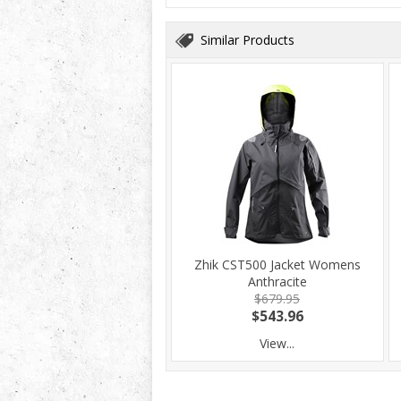
Similar Products
Zhik CST500 Jacket Womens
Anthracite
$679.95
$543.96
View...