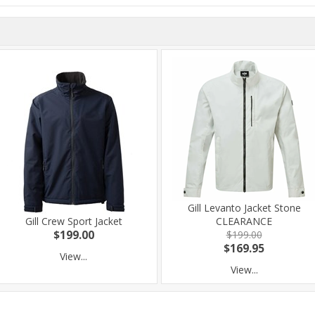
Gill Levanto Jacket Stone
Gill Crew Sport Jacket
CLEARANCE
$199.00
$199.00
$169.95
View...
View...