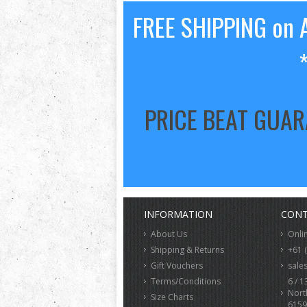
FREE SHIPPING on A
PRICE BEAT GUA
INFORMATION
CONT
About Us
Onli
Shipping & Returns
+61 
Gift Vouchers
sale
Terms/Conditions
6 / 1
Nort
Size Charts
6159