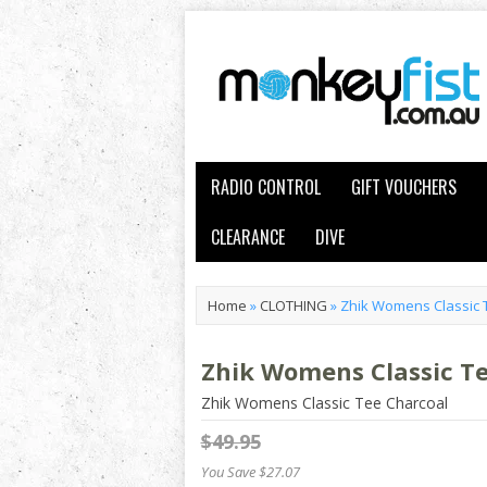
RADIO CONTROL
GIFT VOUCHERS
CLEARANCE
DIVE
Home
»
CLOTHING
»
Zhik Womens Classic 
Zhik Womens Classic T
Zhik Womens Classic Tee Charcoal
$49.95
You Save $27.07