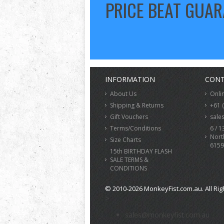
PRICE BEAT GUA
INFORMATION
CONT
About Us
Onli
Shipping & Returns
+61 
Gift Vouchers
sale
Terms/Conditions
6 / 1
Nort
Size Charts
6159
15th BIRTHDAY FLASH
SALE TERMS &
CONDITIONS
© 2010-2026 MonkeyFist.com.au. All Rig
>
sales@monkeyfist.com.au