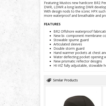
Featuring Mustos new hardcore BR2 Perfo
DWR, LDWR a long lasting DWR developed 
With design nods to the iconic HPX such
more waterproof and breathable and pro
FEATURES
BR2 Offshore waterproof fabricat
New bi- component membrane com
Stowable spume guard
Articulated sleeves
Double storm guard
Hand warmer pockets at chest and
Water deflecting pocket opening w
New prismatic reflector designs
HI-VIZ fully adjustable, stowable 
Similar Products