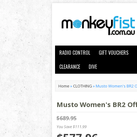
RADIO CONTROL
GIFT VOUCHERS
CLEARANCE
DIVE
Home
»
CLOTHING
»
Musto Women's BR2 Of
Musto Women's BR2 Offs
$689.95
You Save $111.99