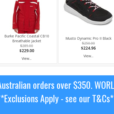
Burke Pacific Coastal CB10
Musto Dynamic Pro II Black
Breathable Jacket
$250.00
$285.00
$224.96
$229.00
View...
View...
ustralian orders over $350. WOR
**Exclusions Apply - see our T&Cs*