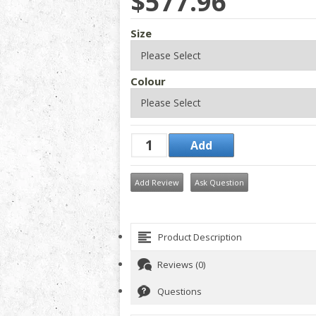
$577.96
Size
Colour
Add Review
Ask Question
Product Description
Reviews (0)
Questions