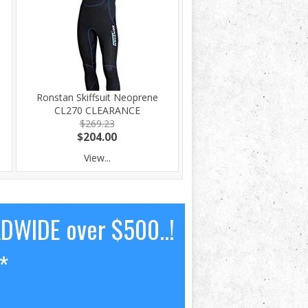
Ronstan Skiffsuit Neoprene
CL270 CLEARANCE
$269.23
$204.00
View...
LDWIDE over $500..!
*