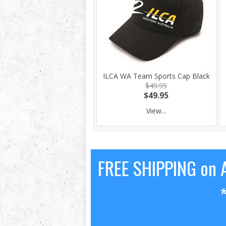
ILCA WA Team Sports Cap Black
$49.95
$49.95
View...
FREE SHIPPING on A