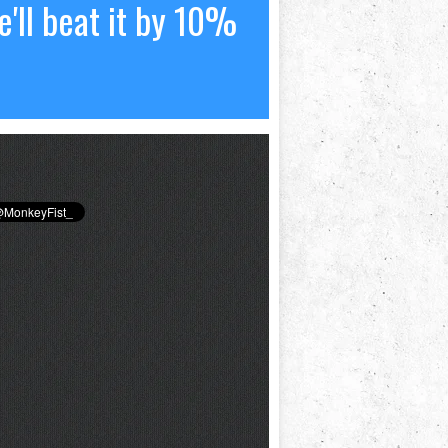
'll beat it by 10%