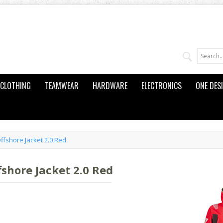
CLOTHING
TEAMWEAR
HARDWARE
ELECTRONICS
ONE DES
fshore Jacket 2.0 Red
hore Jacket 2.0 Red