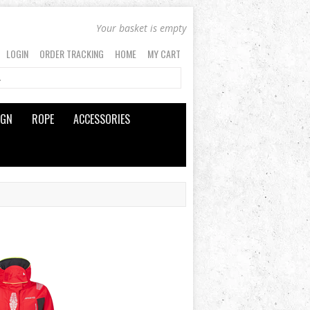
Your basket is empty
LOGIN
ORDER TRACKING
HOME
MY CART
IGN
ROPE
ACCESSORIES