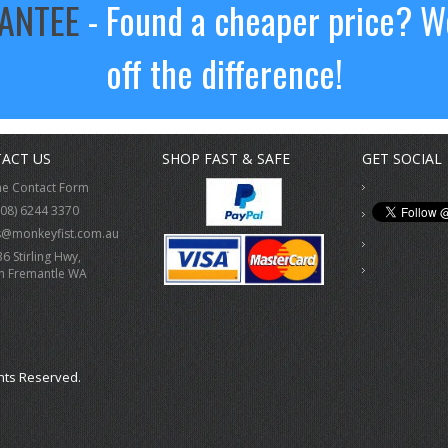
RANTEE
- Found a cheaper price? We
off the difference!
ACT US
SHOP FAST & SAFE
GET SOCIAL
ne Contact Form
(08) 6244 3370
s@monkeyfist.com.au
36 Stirling Hwy,
h Fremantle WA
hts Reserved.