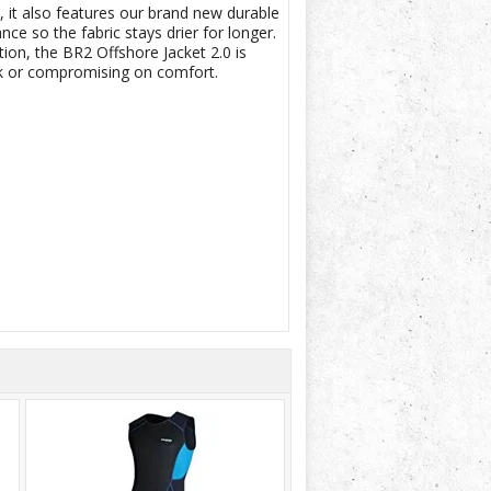
it also features our brand new durable
 so the fabric stays drier for longer.
on, the BR2 Offshore Jacket 2.0 is
lk or compromising on comfort.