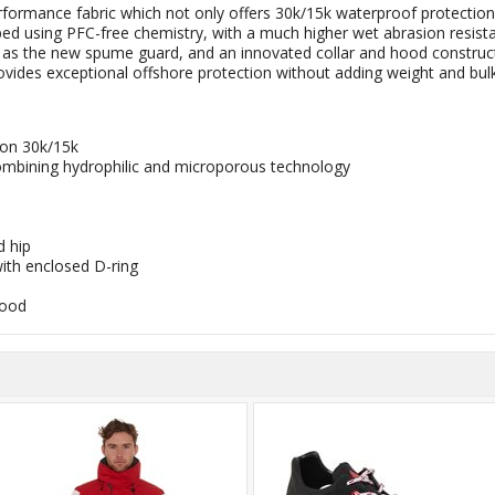
rmance fabric which not only offers 30k/15k waterproof protection, 
using PFC-free chemistry, with a much higher wet abrasion resistance
 as the new spume guard, and an innovated collar and hood constructi
vides exceptional offshore protection without adding weight and bu
ion 30k/15k
bining hydrophilic and microporous technology
 hip
ith enclosed D-ring
hood