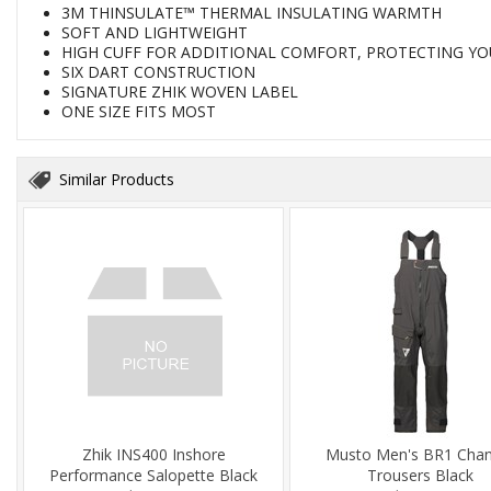
3M THINSULATE™ THERMAL INSULATING WARMTH
SOFT AND LIGHTWEIGHT
HIGH CUFF FOR ADDITIONAL COMFORT, PROTECTING Y
SIX DART CONSTRUCTION
SIGNATURE ZHIK WOVEN LABEL
ONE SIZE FITS MOST
Similar Products
Zhik INS400 Inshore
Musto Men's BR1 Chan
Performance Salopette Black
Trousers Black