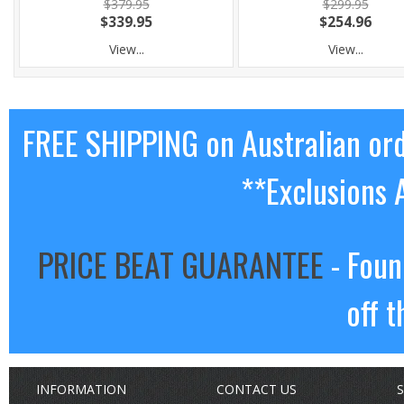
$379.95
$299.95
$339.95
$254.96
View...
View...
FREE SHIPPING on Australian or
**Exclusions 
PRICE BEAT GUARANTEE
- Foun
off t
INFORMATION
CONTACT US
S