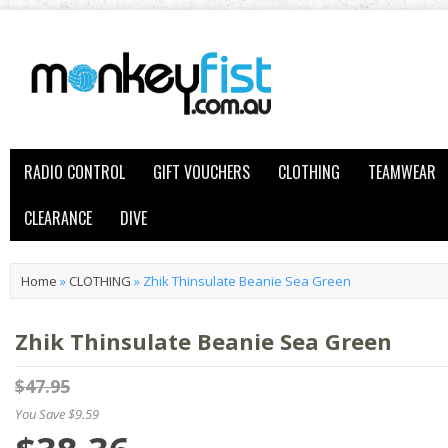
RADIO CONTROL
GIFT VOUCHERS
CLOTHING
TEAMWEAR
CLEARANCE
DIVE
Home
»
CLOTHING
»
Zhik Thinsulate Beanie Sea Green
Zhik Thinsulate Beanie Sea Green
$47.95
You Save $9.59