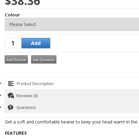
$38.36
Colour
Add Review
Ask Question
Product Description
Reviews (0)
Questions
Get a soft and comfortable beanie to keep your head warm in the
FEATURES