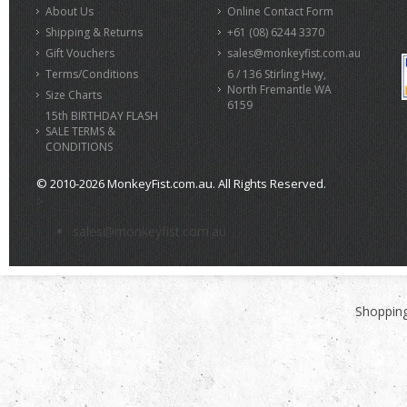
About Us
Online Contact Form
Shipping & Returns
+61 (08) 6244 3370
Gift Vouchers
sales@monkeyfist.com.au
Terms/Conditions
6 / 136 Stirling Hwy,
North Fremantle WA
Size Charts
6159
15th BIRTHDAY FLASH
SALE TERMS &
CONDITIONS
© 2010-2026 MonkeyFist.com.au. All Rights Reserved.
>
sales@monkeyfist.com.au
Shopping