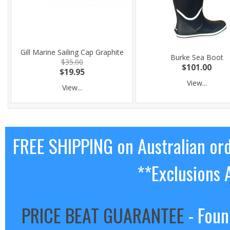
Gill Marine Sailing Cap Graphite
Burke Sea Boot
$35.00
$101.00
$19.95
View...
View...
FREE SHIPPING on Australian or
**Exclusions 
PRICE BEAT GUARANTEE
- Foun