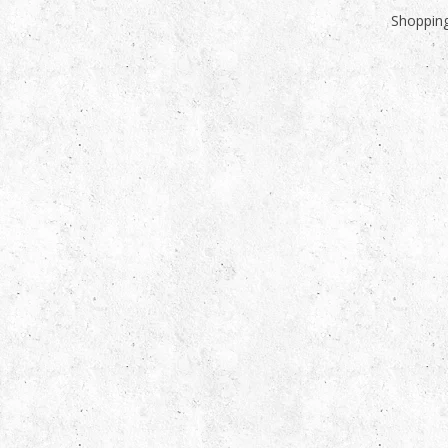
Shopping