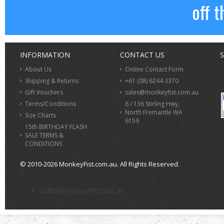
off t
INFORMATION
CONTACT US
S
About Us
Online Contact Form
Shipping & Returns
+61 (08) 6244 3370
Gift Vouchers
sales@monkeyfist.com.au
Terms/Conditions
6 / 136 Stirling Hwy,
North Fremantle WA
Size Charts
6159
15th BIRTHDAY FLASH
SALE TERMS &
CONDITIONS
© 2010-2026 MonkeyFist.com.au. All Rights Reserved.
>
sales@monkeyfist.com.au