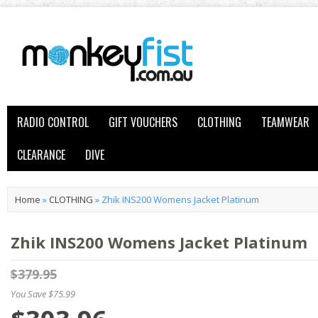
RADIO CONTROL
GIFT VOUCHERS
CLOTHING
TEAMWEAR
CLEARANCE
DIVE
Home
»
CLOTHING
»
Zhik INS200 Womens Jacket Platinum
Zhik INS200 Womens Jacket Platinum
$379.95
You Save $75.99