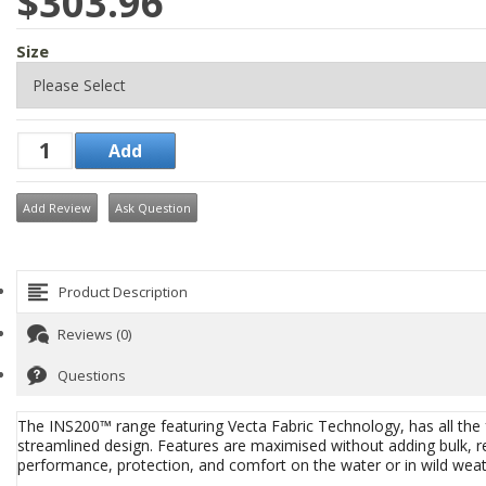
$303.96
Size
Add Review
Ask Question
Product Description
Reviews (0)
Questions
The INS200™ range featuring Vecta Fabric Technology, has all the fe
streamlined design. Features are maximised without adding bulk, r
performance, protection, and comfort on the water or in wild weathe