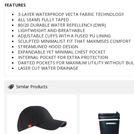
FEATURES
3-LAYER WATERPROOF VECTA FABRIC TECHNOLOGY
ALL SEAMS FULLY TAPED
80/20 DURABLE WATER REPELLENCY (DWR)
LIGHTWEIGHT AND BREATHABLE
ADJUSTABLE CUFFS WITH A FUSED PU LINING
SCULPTED MINIMALIST FIT THAT MAXIMISES COMFORT
STREAMLINED HOOD DESIGN
EXPANDABLE YET MINIMAL CHEST POCKET
INTERNAL POCKET FOR EXTRA PROTECTION
DARTED POCKETS FOR MAXIMUM UTILITY WITHOUT BU
LASER CUT WATER DRAINAGE
Similar Products