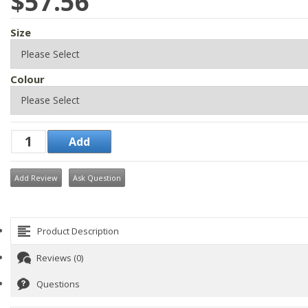
$57.56
Size
Colour
Add Review
Ask Question
Product Description
Reviews (0)
Questions