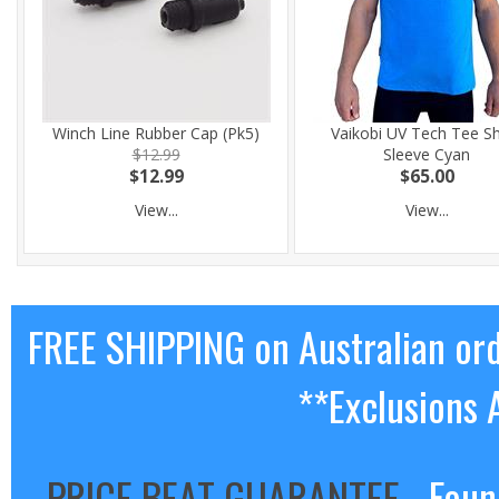
Winch Line Rubber Cap (Pk5)
Vaikobi UV Tech Tee S
$12.99
Sleeve Cyan
$12.99
$65.00
View...
View...
FREE SHIPPING on Australian or
**Exclusions 
PRICE BEAT GUARANTEE
- Foun