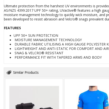
Ultimate protection from the harshest UV environments is provided
AS/NZS 4399:2017 UPF 50+ rating, UVactive® features a high gauge 
moisture management technology to quickly wick moisture, and provi
been developed to resist abrasion and Velcro® snags prevalent dur
FEATURES
UPF 50+ SUN PROTECTION
MOISTURE MANAGEMENT TECHNOLOGY
DURABLE FABRIC UTILISING A HIGH GAUGE POLYESTER K
LIGHTWEIGHT AND ANTI-STATIC FOR COMFORT AND AI
SNAG & VELCRO® RESISTANT
PERFORMANCE FIT WITH TAPERED ARMS AND BODY
Similar Products