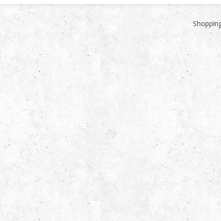
Shopping