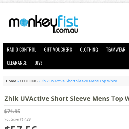
RADIO CONTROL
GIFT VOUCHERS
CLOTHING
TEAMWEAR
CLEARANCE
DIVE
Home
»
CLOTHING
»
Zhik UVActive Short Sleeve Mens Top White
Zhik UVActive Short Sleeve Mens Top 
$71.95
You Save $14.39