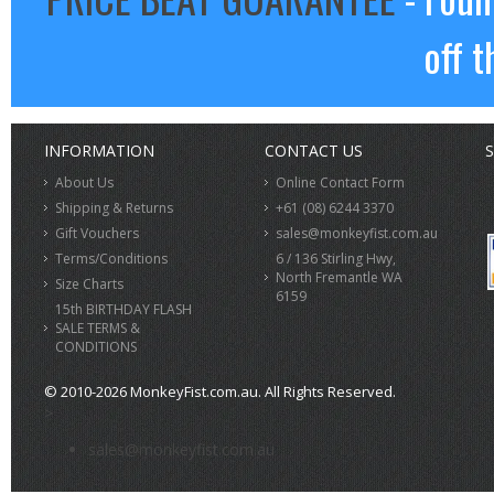
off t
INFORMATION
CONTACT US
S
About Us
Online Contact Form
Shipping & Returns
+61 (08) 6244 3370
Gift Vouchers
sales@monkeyfist.com.au
Terms/Conditions
6 / 136 Stirling Hwy,
North Fremantle WA
Size Charts
6159
15th BIRTHDAY FLASH
SALE TERMS &
CONDITIONS
© 2010-2026 MonkeyFist.com.au. All Rights Reserved.
>
sales@monkeyfist.com.au