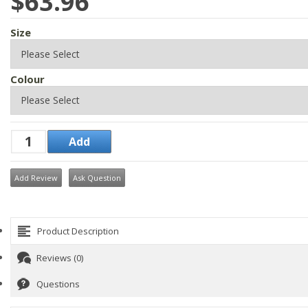
$63.96
Size
Colour
Add Review
Ask Question
Product Description
Reviews (0)
Questions