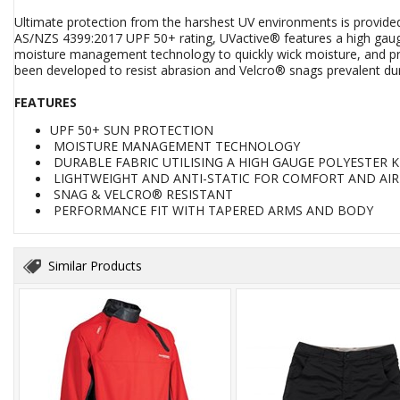
Ultimate protection from the harshest UV environments is provided
AS/NZS 4399:2017 UPF 50+ rating, UVactive® features a high gauge 
moisture management technology to quickly wick moisture, and provi
been developed to resist abrasion and Velcro® snags prevalent dur
FEATURES
UPF 50+ SUN PROTECTION
MOISTURE MANAGEMENT TECHNOLOGY
DURABLE FABRIC UTILISING A HIGH GAUGE POLYESTER K
LIGHTWEIGHT AND ANTI-STATIC FOR COMFORT AND AI
SNAG & VELCRO® RESISTANT
PERFORMANCE FIT WITH TAPERED ARMS AND BODY
Similar Products