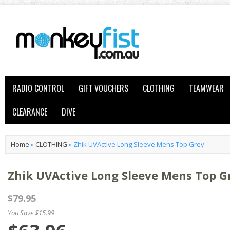
RADIO CONTROL
GIFT VOUCHERS
CLOTHING
TEAMWEAR
CLEARANCE
DIVE
Home
»
CLOTHING
»
Zhik UVActive Long Sleeve Mens Top Grey
Zhik UVActive Long Sleeve Mens Top G
$79.95
You Save $15.99