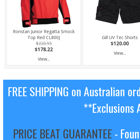
Ronstan Junior Regatta Smock
Top Red CL800J
Gill UV Tec Shorts
$220.55
$120.00
$178.22
View...
View...
FREE SHIPPING on Australian or
**Exclusions 
PRICE BEAT GUARANTEE
- Foun