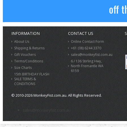
off t
INFORMATION
CONTACT US
S
About Us
Online Contact Form
Shipping & Returns
+61 (08) 6244 3370
Gift Vouchers
sales@monkeyfist.com.au
Terms/Conditions
6 / 136 Stirling Hwy,
North Fremantle WA
Size Charts
6159
15th BIRTHDAY FLASH
SALE TERMS &
CONDITIONS
© 2010-2026 MonkeyFist.com.au. All Rights Reserved.
>
sales@monkeyfist.com.au