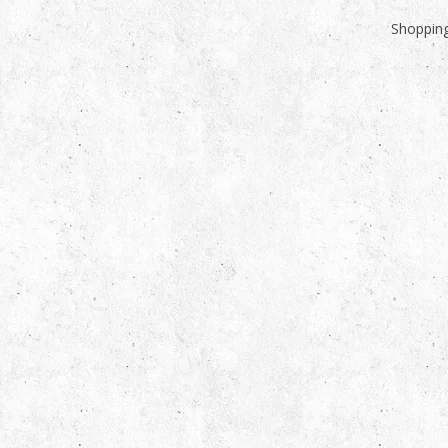
Shopping