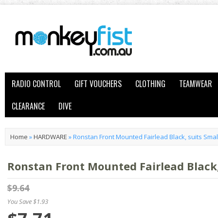
RADIO CONTROL
GIFT VOUCHERS
CLOTHING
TEAMWEAR
CLEARANCE
DIVE
Home
»
HARDWARE
»
Ronstan Front Mounted Fairlead Black, suits Smal
Ronstan Front Mounted Fairlead Black,
$9.64
You Save $1.93