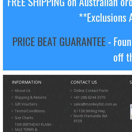
FREE SHIPPING on Australian or
**Exclusions 
PRICE BEAT GUARANTEE
- Foun
off t
INFORMATION
CONTACT US
S
About Us
Online Contact Form
Shipping & Returns
+61 (08) 6244 3370
Gift Vouchers
sales@monkeyfist.com.au
Terms/Conditions
6 / 136 Stirling Hwy,
North Fremantle WA
Size Charts
6159
15th BIRTHDAY FLASH
SALE TERMS &