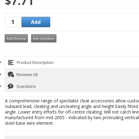
$7.71
Add Review
Ask Question
Product Description
Reviews (0)
Questions
A comprehensive range of speclialist cleat accessories allow custo
outward lead, cleating and uncleating angle and height.Easily fitte
angle. Lower entry efforts for off-centre cleating. Will not catch 
manufactured from mid-2005 - indicated by two protruding vertical l
steel base wire element.