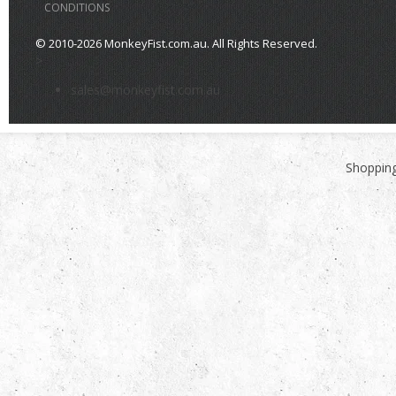
CONDITIONS
© 2010-2026 MonkeyFist.com.au. All Rights Reserved.
>
sales@monkeyfist.com.au
Shopping