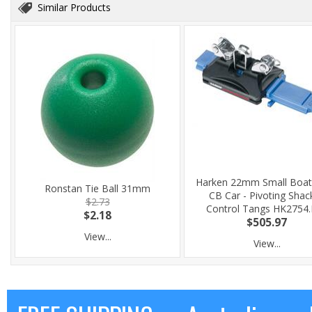
Similar Products
Harken 22mm Small Boat
Ronstan Tie Ball 31mm
CB Car - Pivoting Shack
$2.73
Control Tangs HK2754
$2.18
$505.97
View...
View...