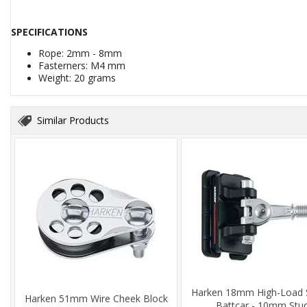
SPECIFICATIONS
Rope: 2mm - 8mm
Fasterners: M4 mm
Weight: 20 grams
Similar Products
Harken 18mm High-Load 
Harken 51mm Wire Cheek Block
Battcar - 10mm Stu