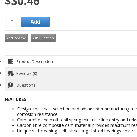
$30.46
Add Review
Ask Question
Product Description
Reviews (0)
Questions
FEATURES
Design, materials selection and advanced manufacturing met
corrosion resistance.
Cam profile and multi-coil spring minimise line entry and rele
Carbon fibre composite cam material provides maximum resi
Unique self-cleaning, self-lubricating slotted bearings ensu