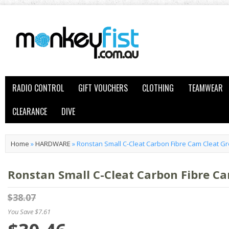
RADIO CONTROL
GIFT VOUCHERS
CLOTHING
TEAMWEAR
CLEARANCE
DIVE
Home
»
HARDWARE
»
Ronstan Small C-Cleat Carbon Fibre Cam Cleat G
Ronstan Small C-Cleat Carbon Fibre C
$38.07
You Save $7.61