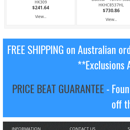
HK309
HKHC8537HL
$241.64
$730.86
View...
View...
FREE SHIPPING on Australian or
**Exclusions 
PRICE BEAT GUARANTEE
- Foun
off t
INFORMATION
CONTACT US
S