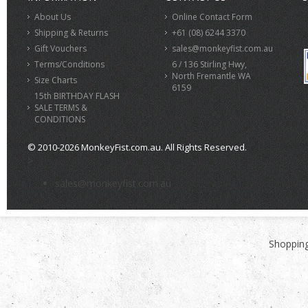
About Us
Online Contact Form
Shipping & Returns
+61 (08) 6244 3370
Gift Vouchers
sales@monkeyfist.com.au
Terms/Conditions
6 / 136 Stirling Hwy,
North Fremantle WA
Size Charts
6159
15th BIRTHDAY FLASH
SALE TERMS &
CONDITIONS
© 2010-2026 MonkeyFist.com.au. All Rights Reserved.
>
sales@monkeyfist.com.au
Shopping