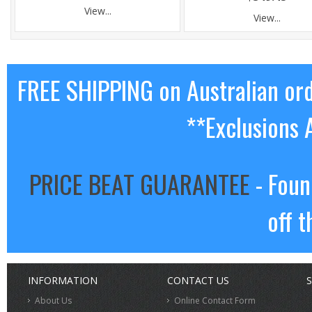
View...
View...
FREE SHIPPING on Australian or
**Exclusions 
PRICE BEAT GUARANTEE
- Foun
off t
INFORMATION
CONTACT US
S
About Us
Online Contact Form