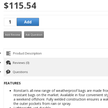
$115.54
Add Review
Ask Question
Product Description
Reviews (0)
Questions
FEATURES
Ronstan’s all-new range of weatherproof bags are made fro
resistant bags on the market. Available in four convenient 
a weekend offshore. Fully welded construction ensures a wat
the outer pockets from rain or spray.
Lightweight, yet durable