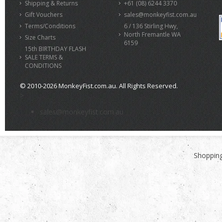
Shipping & Returns
+61 (08) 6244 3370
Gift Vouchers
sales@monkeyfist.com.au
Terms/Conditions
6 / 136 Stirling Hwy,
North Fremantle WA
Size Charts
6159
15th BIRTHDAY FLASH
SALE TERMS &
CONDITIONS
© 2010-2026 MonkeyFist.com.au. All Rights Reserved.
>
sales@monkeyfist.com.au
Shopping