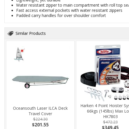
Water resistant zipper to main compartment with roll top se
Fast access external pockets with water resistant zippers
Padded carry handles for over shoulder comfort
Similar Products
Harken 4 Point Hoister Sy
Oceansouth Laser ILCA Deck
66kgs (145lbs) Max L
Travel Cover
HK7803
$224.30
$472.23
$201.55
$349.45