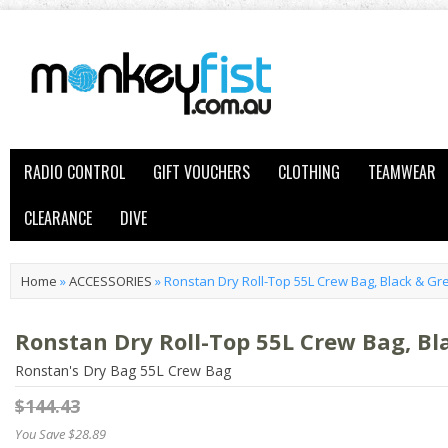
RADIO CONTROL
GIFT VOUCHERS
CLOTHING
TEAMWEAR
CLEARANCE
DIVE
Home
»
ACCESSORIES
»
Ronstan Dry Roll-Top 55L Crew Bag, Black & Gr
Ronstan Dry Roll-Top 55L Crew Bag, Bl
Ronstan's Dry Bag 55L Crew Bag
$144.43
You Save $28.89