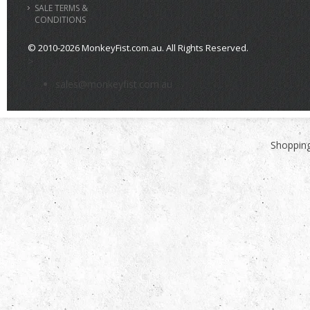
SALE TERMS &
CONDITIONS
© 2010-2026 MonkeyFist.com.au. All Rights Reserved.
>
sales@monkeyfist.com.au
Shopping