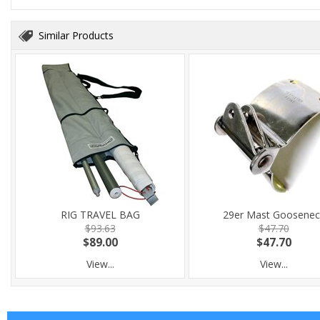
Similar Products
RIG TRAVEL BAG
29er Mast Goosenec
$93.63
$47.70
$89.00
$47.70
View...
View...