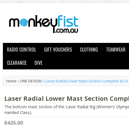
RADIO CONTROL
GIFT VOUCHERS
CLOTHING
TEAMWEAR
CLEARANCE
DIVE
Home
»
ONE DESIGN
»
Laser Radial Lower Mast Section Complete (ILCA 
Laser Radial Lower Mast Section Compl
The bottom mast section of the Laser Radial Rig (Women’s Olympi
Handed Class).
$425.00