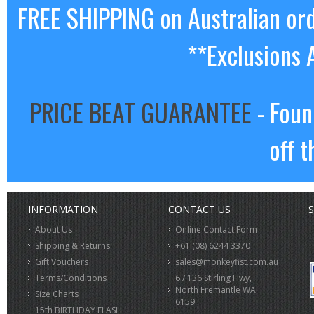
FREE SHIPPING on Australian or
**Exclusions 
PRICE BEAT GUARANTEE
- Foun
off t
INFORMATION
CONTACT US
S
About Us
Online Contact Form
Shipping & Returns
+61 (08) 6244 3370
Gift Vouchers
sales@monkeyfist.com.au
Terms/Conditions
6 / 136 Stirling Hwy,
North Fremantle WA
Size Charts
6159
15th BIRTHDAY FLASH