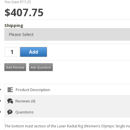
You Save $17.25
$407.75
Shipping
Add Review
Ask Question
Product Description
Reviews (0)
Questions
The bottom mast section of the Laser Radial Rig (Women’s Olympic Single H