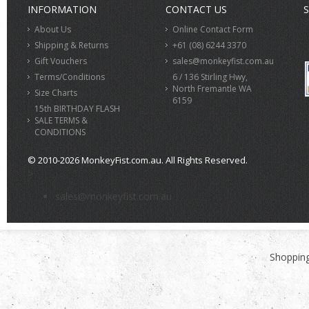
INFORMATION
CONTACT US
S
About Us
Online Contact Form
Shipping & Returns
+61 (08) 6244 3370
Gift Vouchers
sales@monkeyfist.com.au
Terms/Conditions
6 / 136 Stirling Hwy,
North Fremantle WA
Size Charts
6159
15th BIRTHDAY FLASH
SALE TERMS &
CONDITIONS
© 2010-2026 MonkeyFist.com.au. All Rights Reserved.
>
sales@monkeyfist.com.au
Shopping