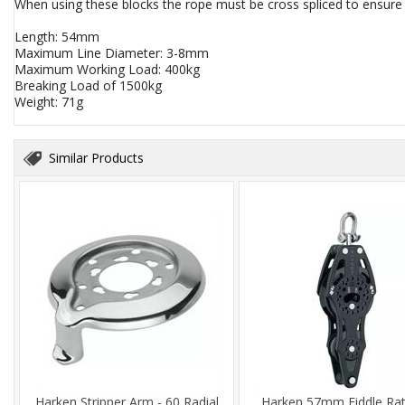
When using these blocks the rope must be cross spliced to ensure t
Length: 54mm
Maximum Line Diameter: 3-8mm
Maximum Working Load: 400kg
Breaking Load of 1500kg
Weight: 71g
Similar Products
Harken Stripper Arm - 60 Radial
Harken 57mm Fiddle Ra