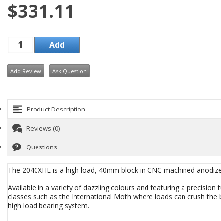
$331.11
Add Review
Ask Question
Product Description
Reviews (0)
Questions
The 2040XHL is a high load, 40mm block in CNC machined anodiz
Available in a variety of dazzling colours and featuring a precision
classes such as the International Moth where loads can crush the be
high load bearing system.