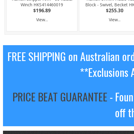
Winch HKS414460019
Block - Swivel, Becket H
$196.89
$255.30
View...
View...
FREE SHIPPING on Australian or
**Exclusions 
PRICE BEAT GUARANTEE
- Foun
off t