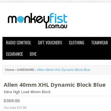
RADIO CONTROL
GIFT VOUCHERS
CLOTHING
TEAMWEAR
CLEARANCE
DIVE
Home
»
HARDWARE
»
Allen 40mm XHL Dynamic Block Blue
Allen 40mm XHL Dynamic Block Blue
Extra High Load 40mm Block
$369.05
You Save $37.94