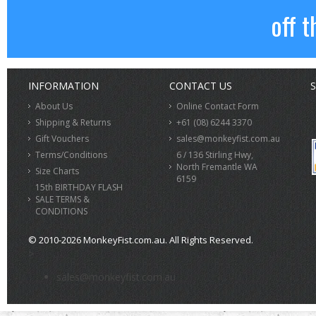
off t
INFORMATION
CONTACT US
S
About Us
Online Contact Form
Shipping & Returns
+61 (08) 6244 3370
Gift Vouchers
sales@monkeyfist.com.au
Terms/Conditions
6 / 136 Stirling Hwy,
North Fremantle WA
Size Charts
6159
15th BIRTHDAY FLASH
SALE TERMS &
CONDITIONS
© 2010-2026 MonkeyFist.com.au. All Rights Reserved.
>
sales@monkeyfist.com.au