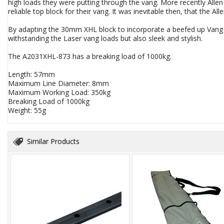
high loads they were putting through the vang. More recently Alle
reliable top block for their vang. It was inevitable then, that the 
By adapting the 30mm XHL block to incorporate a beefed up Vang k
withstanding the Laser vang loads but also sleek and stylish.
The A2031XHL-873 has a breaking load of 1000kg.
Length: 57mm
Maximum Line Diameter: 8mm
Maximum Working Load: 350kg
Breaking Load of 1000kg
Weight: 55g
Similar Products