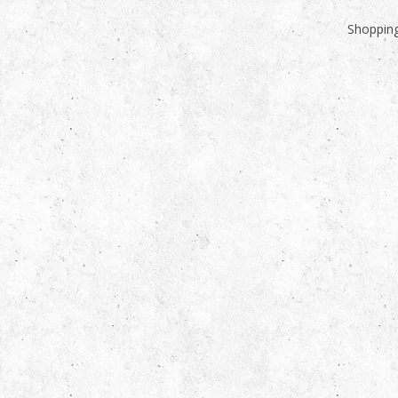
Shopping