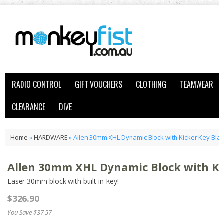
RADIO CONTROL
GIFT VOUCHERS
CLOTHING
TEAMWEAR
CLEARANCE
DIVE
Home
»
HARDWARE
»
Allen 30mm XHL Dynamic Block with Kicker Key Bl
Allen 30mm XHL Dynamic Block with K
Laser 30mm block with built in Key!
$326.90
You Save $37.57