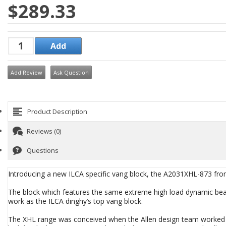
$289.33
Add Review
Ask Question
Product Description
Reviews (0)
Questions
Introducing a new ILCA specific vang block, the A2031XHL-873 fr
The block which features the same extreme high load dynamic beari
work as the ILCA dinghy’s top vang block.
The XHL range was conceived when the Allen design team worked wi