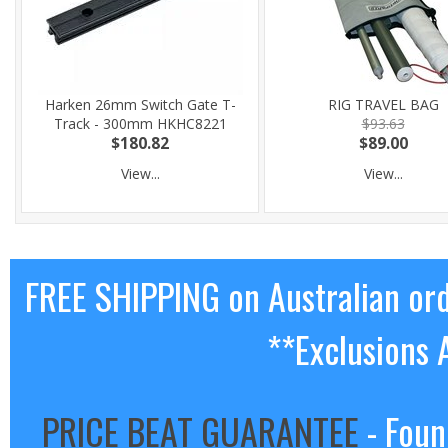
Harken 26mm Switch Gate T-
RIG TRAVEL BAG
Track - 300mm HKHC8221
$93.63
$180.82
$89.00
View...
View...
FREE SHIPPING on Australian or
**Exclusions 
PRICE BEAT GUARANTEE
- Foun