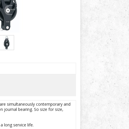
 are simultaneously contemporary and
journal bearing. So size for size,
 long service life.