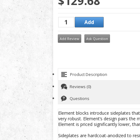
$129.68
Add Review
Ask Question
Product Description
Reviews (0)
Questions
Element blocks introduce sideplates th
very robust. Element’s design pairs the 
Element is priced significantly lower, tha
Sideplates are hardcoat-anodized to resi