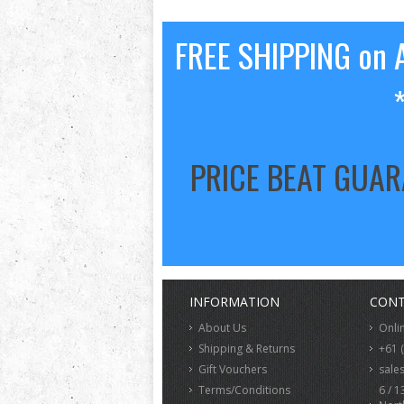
FREE SHIPPING on A
PRICE BEAT GUA
INFORMATION
CONT
About Us
Onli
Shipping & Returns
+61 
Gift Vouchers
sale
Terms/Conditions
6 / 1