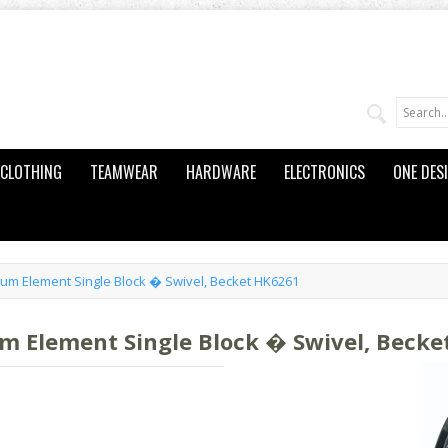
CLOTHING
TEAMWEAR
HARDWARE
ELECTRONICS
ONE DES
m Element Single Block � Swivel, Becket HK6261
Element Single Block � Swivel, Becke