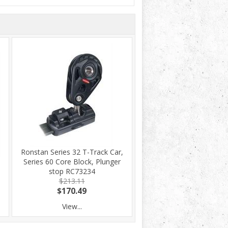
Ronstan Series 32 T-Track Car,
Series 60 Core Block, Plunger
stop RC73234
$213.11
$170.49
View...