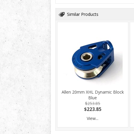
Similar Products
Allen 20mm XHL Dynamic Block
Blue
$253.85
$223.85
View...