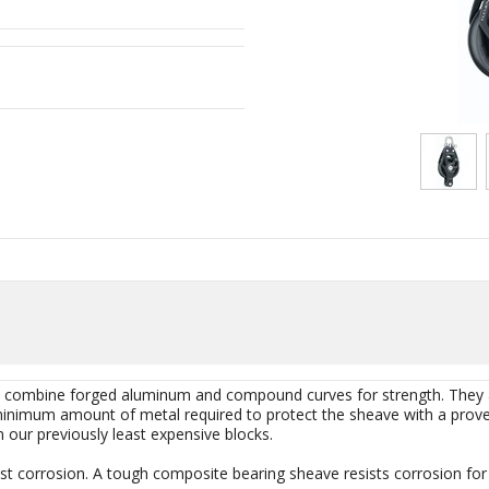
at combine forged aluminum and compound curves for strength. They
minimum amount of metal required to protect the sheave with a proven 
n our previously least expensive blocks.
st corrosion. A tough composite bearing sheave resists corrosion for a