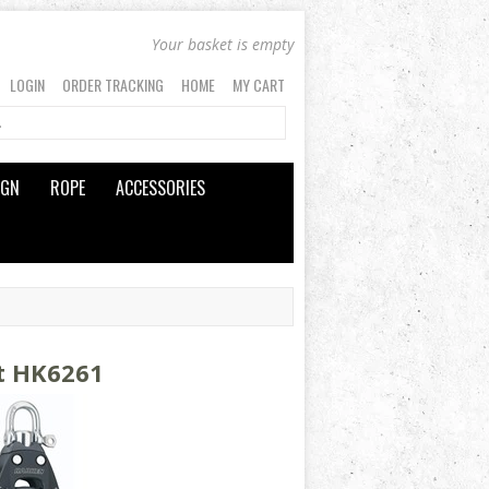
Your basket is empty
LOGIN
ORDER TRACKING
HOME
MY CART
IGN
ROPE
ACCESSORIES
t HK6261