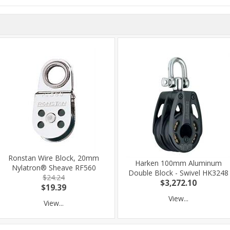
Ronstan Wire Block, 20mm
Harken 100mm Aluminum
Nylatron® Sheave RF560
Double Block - Swivel HK3248
$24.24
$3,272.10
$19.39
View...
View...