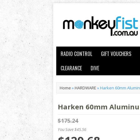
RADIO CONTROL
GIFT VOUCHERS
CLEARANCE
DIVE
Home
»
HARDWARE
»
Harken 60mm Aluminu
Harken 60mm Aluminum 
$175.24
You Save $45.56