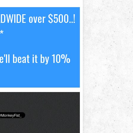
LDWIDE over $500..!
*
'll beat it by 10%