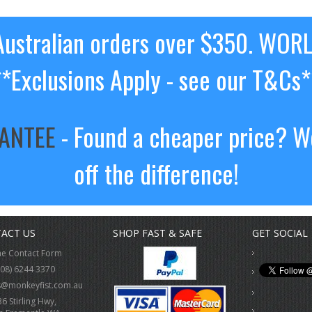
ustralian orders over $350. WOR
**Exclusions Apply - see our T&Cs*
RANTEE
- Found a cheaper price? We
off the difference!
ACT US
SHOP FAST & SAFE
GET SOCIAL
ne Contact Form
(08) 6244 3370
s@monkeyfist.com.au
36 Stirling Hwy,