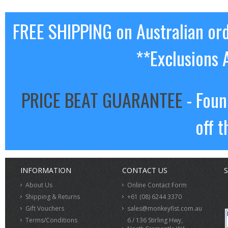
FREE SHIPPING on Australian or
**Exclusions 
PRICE BEAT GUARANTEE
- Foun
off t
INFORMATION
CONTACT US
S
About Us
Online Contact Form
Shipping & Returns
+61 (08) 6244 3370
Gift Vouchers
sales@monkeyfist.com.au
Terms/Conditions
6 / 136 Stirling Hwy,