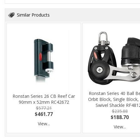
Similar Products
Ronstan Series 40 Ball B
Ronstan Series 26 CB Reef Car
Orbit Block, Single Block, 
90mm x 52mm RC42672
Swivel Shackle RF481
$577.21
$235.88
$461.77
$188.70
View...
View...