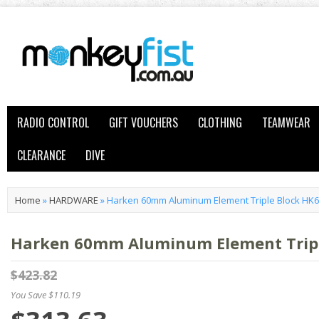
RADIO CONTROL
GIFT VOUCHERS
CLOTHING
TEAMWEAR
CLEARANCE
DIVE
Home
»
HARDWARE
»
Harken 60mm Aluminum Element Triple Block HK
Harken 60mm Aluminum Element Tripl
$423.82
You Save $110.19