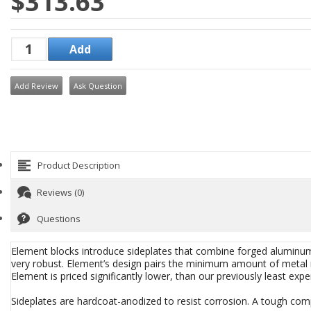
$313.63
Add Review
Ask Question
Product Description
Reviews (0)
Questions
Element blocks introduce sideplates that combine forged alumin
very robust. Element’s design pairs the minimum amount of metal re
Element is priced significantly lower, than our previously least expe
Sideplates are hardcoat-anodized to resist corrosion. A tough compo